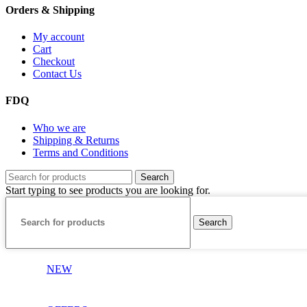
Orders & Shipping
My account
Cart
Checkout
Contact Us
FDQ
Who we are
Shipping & Returns
Terms and Conditions
Search
Start typing to see products you are looking for.
Search
NEW