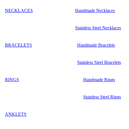
NECKLACES
Handmade Necklaces
Stainless Steel Necklaces
BRACELETS
Handmade Bracelets
Stainless Steel Bracelets
RINGS
Handmade Rings
Stainless Steel Rings
ANKLETS