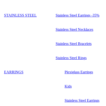
STAINLESS STEEL
Stainless Steel Earrings -35%
Stainless Steel Necklaces
Stainless Steel Bracelets
Stainless Steel Rings
EARRINGS
Plexiglass Earrings
Kids
Stainless Steel Earrings