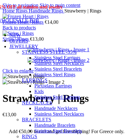
Skip to navigation
Skip to main content
5% OFF
all stainless steel jewelry
Home
Rings
Handmade Rings
Strawberry | Rings
WHOLESALE-B2B
Frozen Heart | Rings
€
14,00
Back to products
NEW
Sirius | Rings
€
13,00
OFFERS
JEWELLERY
STAINLESS STEEL -35%
Stainless Steel Earrings
Stainless Steel Necklaces
Stainless Steel Bracelets
Click to enlarge
Stainless Steel Rings
EARRINGS
Plexiglass Earrings
Kids
Strawberry | Rings
Stainless Steel Earrings
NECKLACES
Handmade Necklaces
Stainless Steel Necklaces
€
13,00
BRACELETS
Handmade Bracelets
Stainless Steel Bracelets
Add
€
50,00
to cart and get free shipping! For Greece only.
RINGS