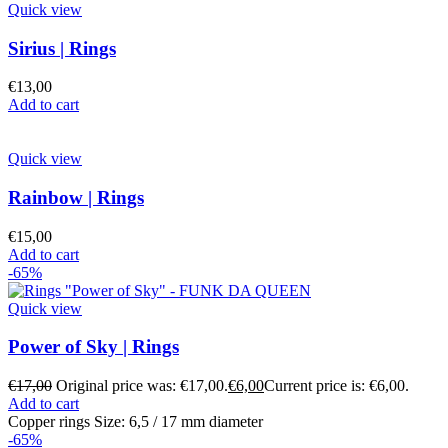
Quick view
Sirius | Rings
€
13,00
Add to cart
Quick view
Rainbow | Rings
€
15,00
Add to cart
-65%
Quick view
Power of Sky | Rings
€
17,00
Original price was: €17,00.
€
6,00
Current price is: €6,00.
Add to cart
Copper rings Size: 6,5 / 17 mm diameter
-65%