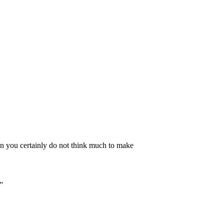
n you certainly do not think much to make
”