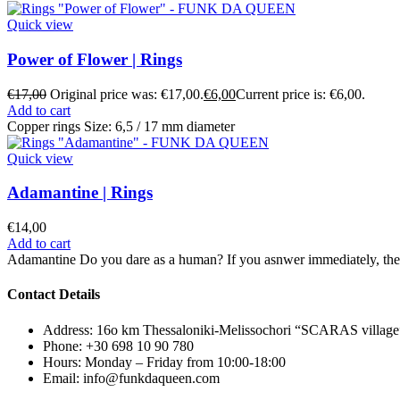
Quick view
Power of Flower | Rings
€
17,00
Original price was: €17,00.
€
6,00
Current price is: €6,00.
Add to cart
Copper rings Size: 6,5 / 17 mm diameter
Quick view
Adamantine | Rings
€
14,00
Add to cart
Adamantine Do you dare as a human? If you asnwer immediately, the
Contact Details
Address: 16ο km Thessaloniki-Melissochori “SCARAS village
Phone: +30 698 10 90 780
Hours: Monday – Friday from 10:00-18:00
Email: info@funkdaqueen.com