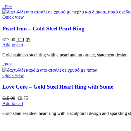
-35%
Quick view
Pearl Icon – Gold Steel Pearl Ring
€
17,00
€
11,05
Add to cart
Gold stainless steel ring with a pearl and an ornate, statement design.
-35%
Quick view
Love Core – Gold Steel Heart Ring with Stone
€
15,00
€
9,75
Add to cart
Gold stainless steel heart ring with a sculptural design and sparkling s