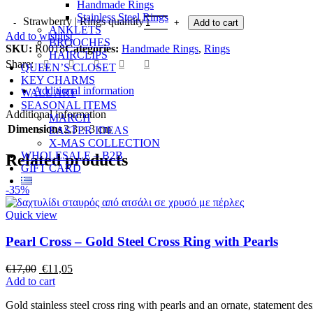
Handmade Rings
Stainless Steel Rings
Strawberry | Rings quantity
Add to cart
ANKLETS
Add to wishlist
BROOCHES
SKU:
R0018
Categories:
Handmade Rings
,
Rings
HAIRCLIPS
Share:
QUEEN’S CLOSET
KEY CHARMS
Additional information
WALL ART
SEASONAL ITEMS
Additional information
MARCH
Dimensions
2,3 × 3 cm
EASTER IDEAS
X-MAS COLLECTION
WHOLESALE – B2B
Related products
GIFT CARD
-35%
Quick view
Pearl Cross – Gold Steel Cross Ring with Pearls
€
17,00
€
11,05
Add to cart
Gold stainless steel cross ring with pearls and an ornate, statement des