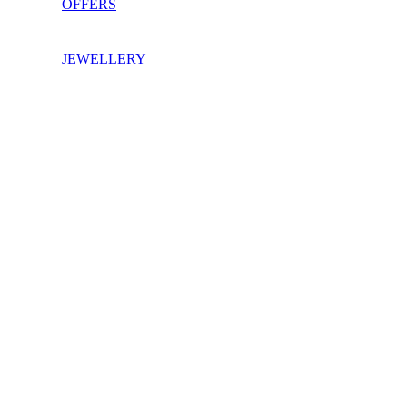
OFFERS
JEWELLERY