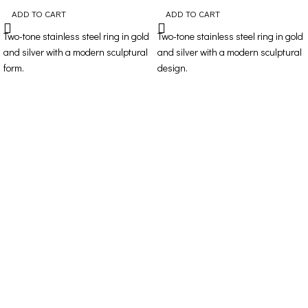
ADD TO CART
ADD TO CART
Two-tone stainless steel ring in gold
Two-tone stainless steel ring in gold
and silver with a modern sculptural
and silver with a modern sculptural
form.
design.
Contact Details
Address: 16ο km Thessaloniki-Melissochori “SCARAS
village”
Phone: +30 698 10 90 780
Hours: Monday – Friday from 10:00-18:00