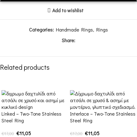
Add to wishlist
Categories:
Handmade Rings
,
Rings
Share:
Related products
-35%
-35%
Linked – Two-Tone Stainless
Interlace – Two-Tone Stainless
Steel Ring
Steel Ring
€
11,05
€
11,05
€
17,00
€
17,00