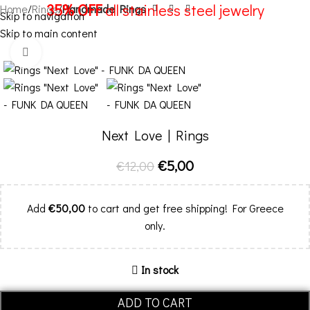
35% OFF
all stainless steel jewelry
Home
Rings
Handmade Rings
Skip to navigation
Skip to main content
Menu
-58%
Click to enlarge
Next Love | Rings
€
5,00
€
12,00
Add
€
50,00
to cart and get free shipping! For Greece
only.
In stock
ADD TO CART