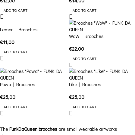
€
12,00
€
14,00
ADD TO CART
ADD TO CART
Lemon | Brooches
WoW | Brooches
€
11,00
€
22,00
ADD TO CART
ADD TO CART
Powa | Brooches
Like | Brooches
€
25,00
€
25,00
ADD TO CART
ADD TO CART
The
FunkDaQueen brooches
are small wearable artworks