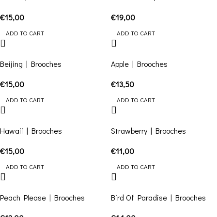
€
15,00
€
19,00
ADD TO CART
ADD TO CART
Beijing | Brooches
Apple | Brooches
€
15,00
€
13,50
ADD TO CART
ADD TO CART
Hawaii | Brooches
Strawberry | Brooches
€
15,00
€
11,00
ADD TO CART
ADD TO CART
Peach Please | Brooches
Bird Of Paradise | Brooches