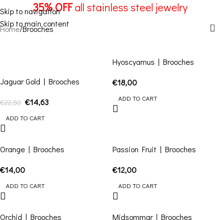
Brooches
35% OFF
all stainless steel jewelry
Skip to navigation
Skip to main content
Menu
Home
Brooches
-35%
Hyoscyamus | Brooches
Jaguar Gold | Brooches
€
18,00
ADD TO CART
€
14,63
€
22,50
ADD TO CART
Orange | Brooches
Passion Fruit | Brooches
€
14,00
€
12,00
ADD TO CART
ADD TO CART
Orchid | Brooches
Midsommar | Brooches