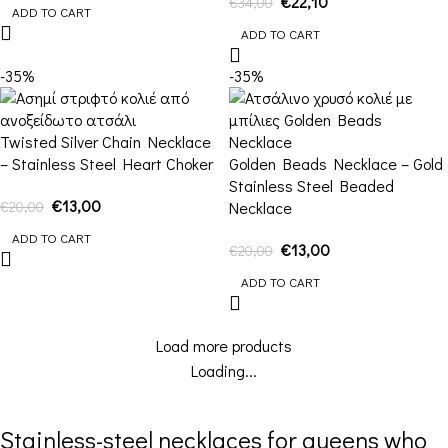
€
22,10
€
34,00
ADD TO CART
ADD TO CART
-35%
-35%
Twisted Silver Chain Necklace
– Stainless Steel Heart Choker
Golden Beads Necklace – Gold
Stainless Steel Beaded
€
13,00
€
20,00
Necklace
ADD TO CART
€
13,00
€
20,00
ADD TO CART
Load more products
Loading...
Stainless-steel necklaces for queens who