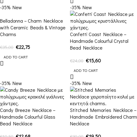
-35%
New
-35%
New
Belladonna – Charm Necklace
with Ceramic Beads & Vintage
Charms
Confetti Coast Necklace –
Handmade Colourful Crystal
€
22,75
€
35,00
Bead Necklace
ADD TO CART
€
15,60
€
24,00
ADD TO CART
-35%
New
-35%
New
Candy Breeze Necklace –
Stitched Memories Necklace –
Handmade Colourful Glass
Handmade Embroidered Charm
Bead Necklace
Necklace
€
12,68
€
19,50
€
19,50
€
30,00