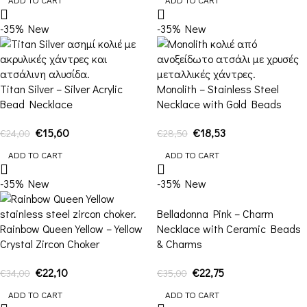
-35%
New
-35%
New
Titan Silver – Silver Acrylic
Monolith – Stainless Steel
Bead Necklace
Necklace with Gold Beads
€
15,60
€
18,53
€
24,00
€
28,50
ADD TO CART
ADD TO CART
-35%
New
-35%
New
Belladonna Pink – Charm
Rainbow Queen Yellow – Yellow
Necklace with Ceramic Beads
Crystal Zircon Choker
& Charms
€
22,10
€
22,75
€
34,00
€
35,00
ADD TO CART
ADD TO CART