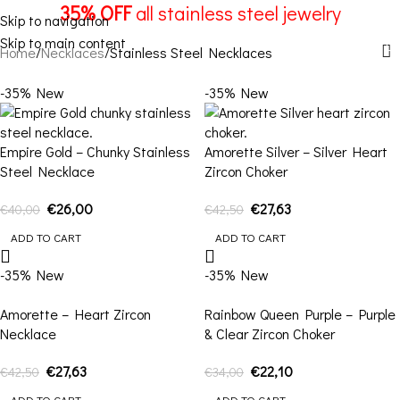
Stainless Steel Necklaces
35% OFF
all stainless steel jewelry
Skip to navigation
Skip to main content
Menu
Home
Necklaces
Stainless Steel Necklaces
-35%
New
-35%
New
Empire Gold – Chunky Stainless
Amorette Silver – Silver Heart
Steel Necklace
Zircon Choker
€
26,00
€
27,63
€
40,00
€
42,50
ADD TO CART
ADD TO CART
-35%
New
-35%
New
Amorette – Heart Zircon
Rainbow Queen Purple – Purple
Necklace
& Clear Zircon Choker
€
27,63
€
22,10
€
42,50
€
34,00
ADD TO CART
ADD TO CART