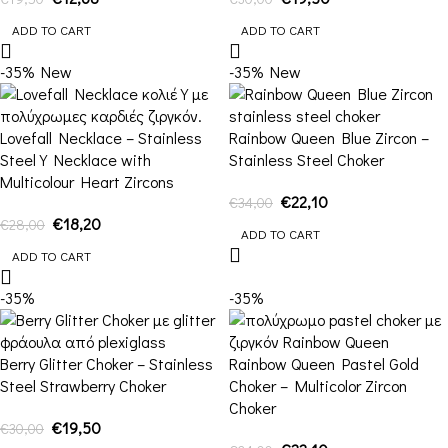
ADD TO CART
ADD TO CART
-35%
New
-35%
New
Lovefall Necklace – Stainless
Rainbow Queen Blue Zircon –
Steel Y Necklace with
Stainless Steel Choker
Multicolour Heart Zircons
€
22,10
€
34,00
€
18,20
€
28,00
ADD TO CART
ADD TO CART
-35%
-35%
Berry Glitter Choker – Stainless
Rainbow Queen Pastel Gold
Steel Strawberry Choker
Choker – Multicolor Zircon
Choker
€
19,50
€
30,00