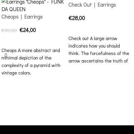
Check Out | Earrings
Cheops | Earrings
€
28,00
SELECT OPTIONS
€
24,00
€
30,00
Check out A large arrow
SELECT OPTIONS
indicates how you should
Cheops A more abstract and
think. The forcefulness of the
minimal depiction of the
arrow ascertains the truth of
complexity of a pyramid with
informs
vintage colors.