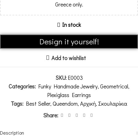
Greece only.
In stock
Alternative:
Design it yourself!
Add to wishlist
SKU:
E0003
Categories:
Funky Handmade Jewelry
,
Geometrical
,
Plexiglass Earrings
Tags:
Best Seller
,
Queendom
,
Αρχική
,
Σκουλαρίκια
Share:
Description