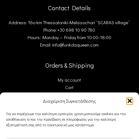
Contact Details
Address: 16ο km Thessaloniki-Melissochori “SCARAS village”
Phone: +30 698 10 90 780
Hours: Monday – Friday from 10:00-18:00
Email: info@funkdaqueen.com
Orders & Shipping
My account
Cart
Checkout
Διαχείριση Συγκατάθεσης
Contact Us
Για να παρέχουμε την καλύτερη εμπειρία, χρησιμοποιούμε cookies για την
αποθήκευση ή/και την πρόσβαση σε πληροφορίες για την καλύτερη
FDQ
εξυπηρέτησή σας από το ηλεκτρονικό μας κατάστημα.
Who we are