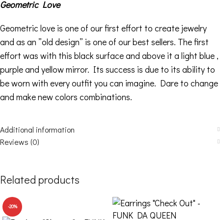
Geometric Love
Geometric love is one of our first effort to create jewelry
and as an ”old design” is one of our best sellers. The first
effort was with this black surface and above it a light blue ,
purple and yellow mirror. Its success is due to its ability to
be worn with every outfit you can imagine. Dare to change
and make new colors combinations.
Additional information
Reviews (0)
Related products
-20%