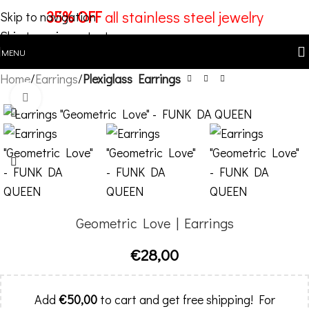
35% OFF
all stainless steel jewelry
Skip to navigation
Skip to main content
MENU
Home
Earrings
Plexiglass Earrings
Click to enlarge
Geometric Love | Earrings
€
28,00
Add
€
50,00
to cart and get free shipping! For