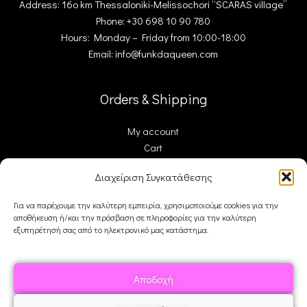
Address: 16ο km Thessaloniki-Melissochori “SCARAS village”
Phone: +30 698 10 90 780
Hours: Monday – Friday from 10:00-18:00
Email: info@funkdaqueen.com
Orders & Shipping
My account
Cart
Checkout
Διαχείριση Συγκατάθεσης
Contact Us
Για να παρέχουμε την καλύτερη εμπειρία, χρησιμοποιούμε cookies για την
αποθήκευση ή/και την πρόσβαση σε πληροφορίες για την καλύτερη
FDQ
εξυπηρέτησή σας από το ηλεκτρονικό μας κατάστημα.
Who we are
Shipping & Returns
Αποδοχή
Terms and Conditions