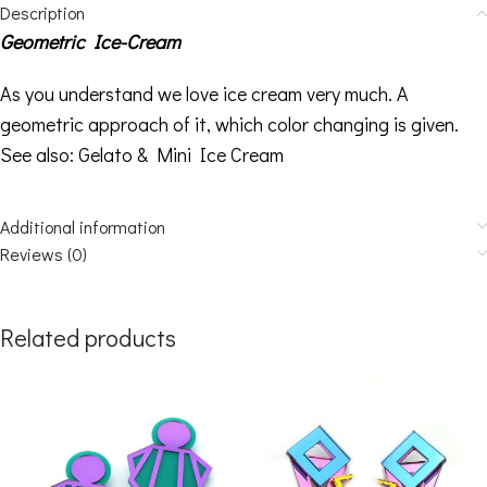
Description
Geometric Ice-Cream
As you understand we love ice cream very much. A
geometric approach of it, which color changing is given.
See also:
Gelato
&
Mini Ice Cream
Additional information
Reviews (0)
Related products