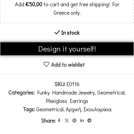
Add
€
50,00
to cart and get free shipping! For
Greece only.
In stock
Alternative:
Design it yourself!
Add to wishlist
SKU:
E0116
Categories:
Funky Handmade Jewelry
,
Geometrical
,
Plexiglass Earrings
Tags:
Geometrical
,
Αρχική
,
Σκουλαρίκια
Share: