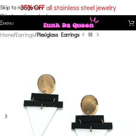
35% OFF
all stainless steel jewelry
Skip to navigation
Skip to main content
MENU
Home
Earrings
Plexiglass Earrings