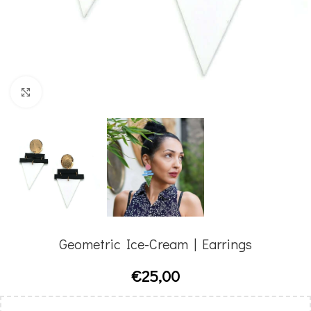
Click to enlarge
Geometric Ice-Cream | Earrings
€
25,00