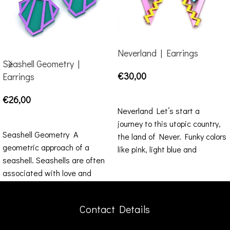
Neverland | Earrings
Seashell Geometry |
€
30,00
Earrings
SELECT OPTIONS
€
26,00
Neverland Let’s start a
SELECT OPTIONS
journey to this utopic country,
Seashell Geometry A
the land of Never. Funky colors
geometric approach of a
like pink, light blue and
seashell. Seashells are often
associated with love and
fertility. This summer, wear
this piece and do
Contact Details