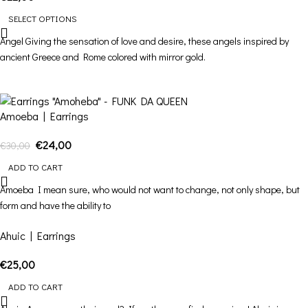
SELECT OPTIONS
Angel Giving the sensation of love and desire, these angels inspired by
ancient Greece and Rome colored with mirror gold.
-20%
Amoeba | Earrings
€
24,00
€
30,00
ADD TO CART
Amoeba I mean sure, who would not want to change, not only shape, but
form and have the ability to
Ahuic | Earrings
€
25,00
ADD TO CART