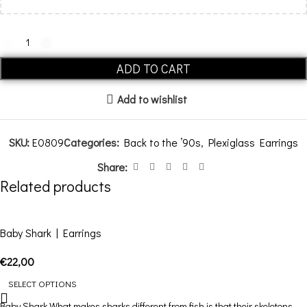
ADD TO CART
Add to wishlist
SKU:
E0809
Categories:
Back to the ’90s
,
Plexiglass Earrings
Share:
Related products
Baby Shark | Earrings
€
22,00
SELECT OPTIONS
Baby Shark What makes sharks different from fish is that their skeletons