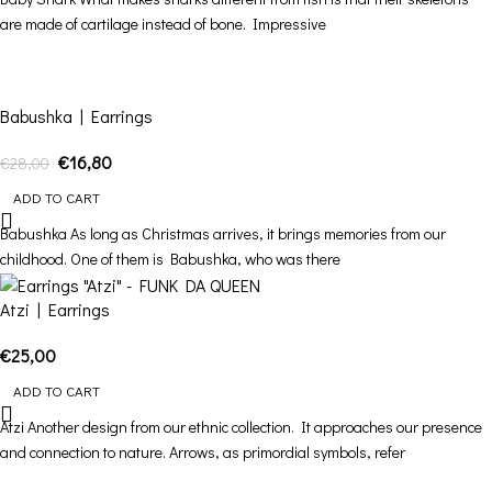
are made of cartilage instead of bone. Impressive
-40%
Babushka | Earrings
€
16,80
€
28,00
ADD TO CART
Babushka As long as Christmas arrives, it brings memories from our
childhood. One of them is Babushka, who was there
Atzi | Earrings
€
25,00
ADD TO CART
Atzi Another design from our ethnic collection. It approaches our presence
and connection to nature. Arrows, as primordial symbols, refer
-40%