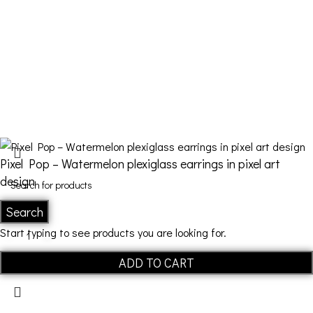
FDQ
Who we are
Shipping & Returns
Terms and Conditions
Pixel Pop – Watermelon plexiglass earrings in pixel art
design
Search
€
22,00
Start typing to see products you are looking for.
ADD TO CART