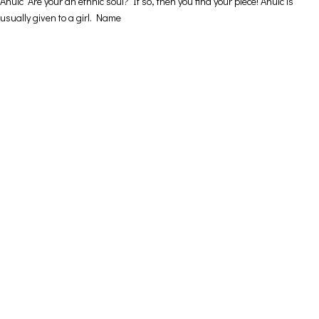
Ahuic Are your an ethnic soul? If so, then you find your piece! Ahuic is
usually given to a girl. Name
Contact Details
Address: 16ο km Thessaloniki-Melissochori “SCARAS
village”
Phone: +30 698 10 90 780
Hours: Monday – Friday from 10:00-18:00
Email: info@funkdaqueen.com
Orders & Shipping
My account
Cart
Checkout
Contact Us