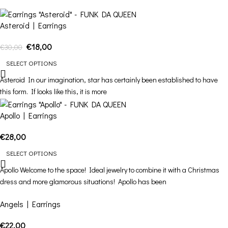
Asteroid | Earrings
€
18,00
€
30,00
SELECT OPTIONS
Asteroid In our imagination, star has certainly been established to have
this form. If looks like this, it is more
Apollo | Earrings
€
28,00
SELECT OPTIONS
Apollo Welcome to the space! Ideal jewelry to combine it with a Christmas
dress and more glamorous situations! Apollo has been
Angels | Earrings
€
22,00