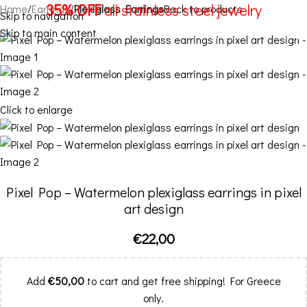
35% OFF
all stainless steel jewelry
Home
Earrings
Plexiglass Earrings
Back to products
Skip to navigation
Skip to main content
Menu
Click to enlarge
Pixel Pop – Watermelon plexiglass earrings in pixel
art design
€
22,00
Add
€
50,00
to cart and get free shipping! For Greece
only.