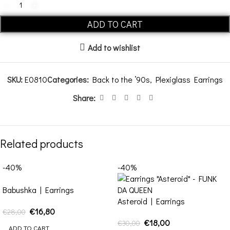
ADD TO CART
Add to wishlist
SKU:
E0810
Categories:
Back to the ’90s
,
Plexiglass Earrings
Share:
Related products
-40%
-40%
Babushka | Earrings
Asteroid | Earrings
€
16,80
€
28,00
€
18,00
€
30,00
ADD TO CART