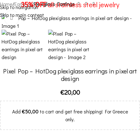
35% OFF
all stainless steel jewelry
Home
Earrings
Plexiglass Earrings
Skip to navigation
Skip to main content
Menu
Click to enlarge
Pixel Pop – HotDog plexiglass earrings in pixel art
design
€
20,00
Add
€
50,00
to cart and get free shipping! For Greece
only.