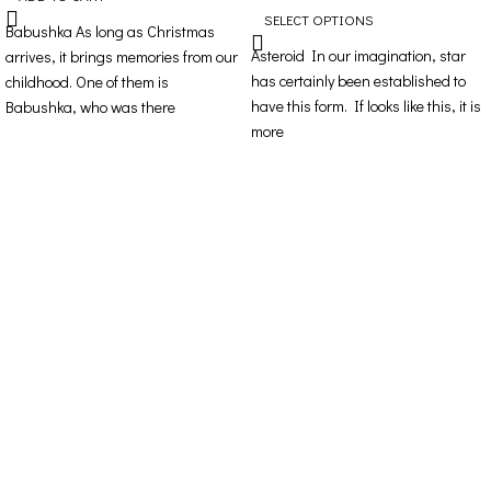
SELECT OPTIONS
Babushka As long as Christmas
Asteroid In our imagination, star
arrives, it brings memories from our
has certainly been established to
childhood. One of them is
have this form. If looks like this, it is
Babushka, who was there
more
Contact Details
Address: 16ο km Thessaloniki-Melissochori “SCARAS
village”