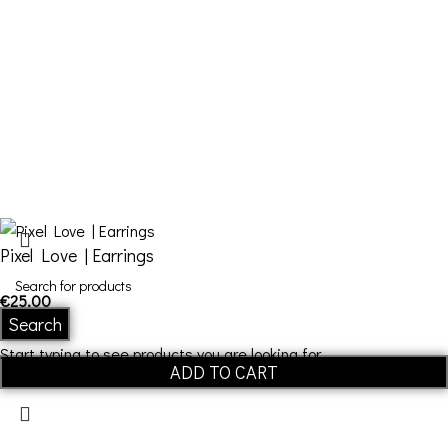
Contact Us
FDQ
Who we are
Shipping & Returns
Terms and Conditions
Pixel Love | Εarrings
€
25,00
Search
Start typing to see products you are looking for.
ADD TO CART