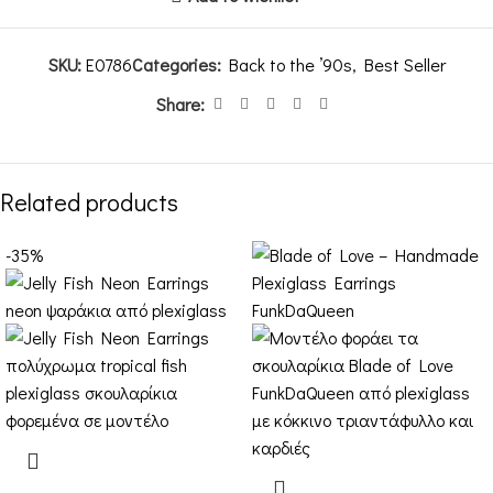
SKU:
E0786
Categories:
Back to the ’90s
,
Best Seller
Share:
Related products
-35%