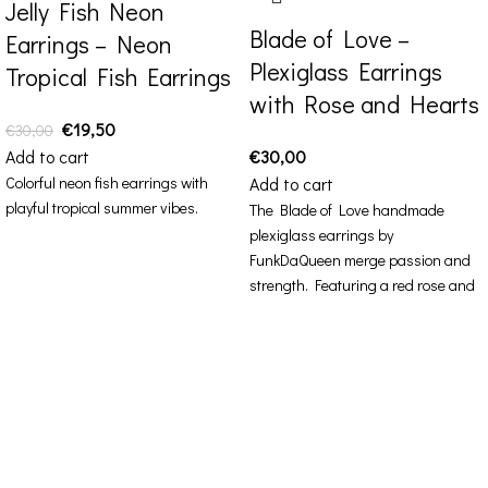
Jelly Fish Neon
Blade of Love –
Earrings – Neon
Plexiglass Earrings
Tropical Fish Earrings
with Rose and Hearts
€
19,50
€
30,00
Add to cart
€
30,00
Colorful neon fish earrings with
Add to cart
playful tropical summer vibes.
The Blade of Love handmade
plexiglass earrings by
FunkDaQueen merge passion and
strength. Featuring a red rose and
pink hearts, they blend romantic
allure with bold edge — a design
that celebrates both love and
power.