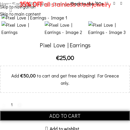
35% OFF
all stainless steel jewelry
Home
Earrings
Plexiglass Earrings
Back to the ’90s
Skip to navigation
Click to enlarge
Skip to main content
Menu
Pixel Love | Εarrings
€
25,00
Add
€
50,00
to cart and get free shipping! For Greece
only.
ADD TO CART
Add to wishlist