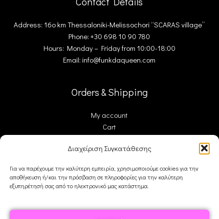
Contact Details
Address: 16ο km Thessaloniki-Melissochori “SCARAS village”
Phone: +30 698 10 90 780
Hours: Monday – Friday from 10:00-18:00
Email: info@funkdaqueen.com
Orders & Shipping
My account
Cart
Checkout
Διαχείριση Συγκατάθεσης
Contact Us
Για να παρέχουμε την καλύτερη εμπειρία, χρησιμοποιούμε cookies για την
αποθήκευση ή/και την πρόσβαση σε πληροφορίες για την καλύτερη
FDQ
εξυπηρέτησή σας από το ηλεκτρονικό μας κατάστημα.
Who we are
Shipping & Returns