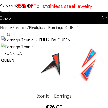
35% OFF
all stainless steel jewelry
Skip to navigation
Skip to main content
MENU
Home
Earrings
Plexiglass Earrings
Click to enlarge
Iconic | Earrings
€
26,00