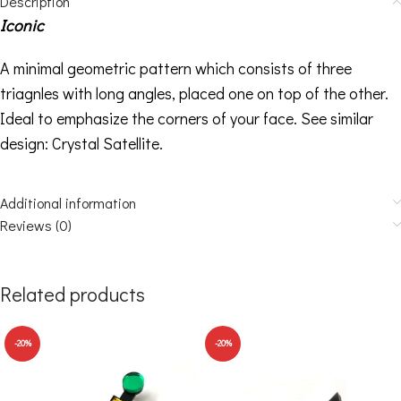
Description
Iconic
A minimal geometric pattern which consists of three
triagnles with long angles, placed one on top of the other.
Ideal to emphasize the corners of your face. See similar
design:
Crystal Satellite
.
Additional information
Reviews (0)
Related products
-20%
-20%