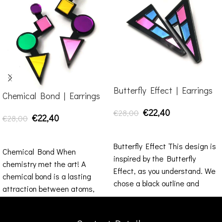
Butterfly Effect | Earrings
Chemical Bond | Earrings
€
22,40
€
28,00
€
22,40
€
28,00
ADD TO CART
SELECT OPTIONS
Butterfly Effect This design is
Chemical Bond When
inspired by the Butterfly
chemistry met the art! A
Effect, as you understand. We
chemical bond is a lasting
chose a black outline and
attraction between atoms,
inside
ions or molecules that