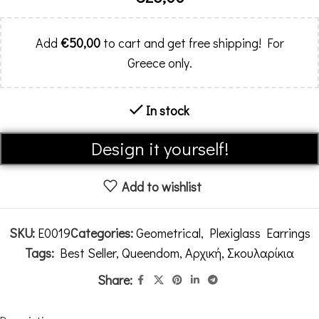
Add
€
50,00
to cart and get free shipping! For
Greece only.
In stock
Alternative:
Design it yourself!
Add to wishlist
SKU:
E0019
Categories:
Geometrical
,
Plexiglass Earrings
Tags:
Best Seller
,
Queendom
,
Αρχική
,
Σκουλαρίκια
Share: