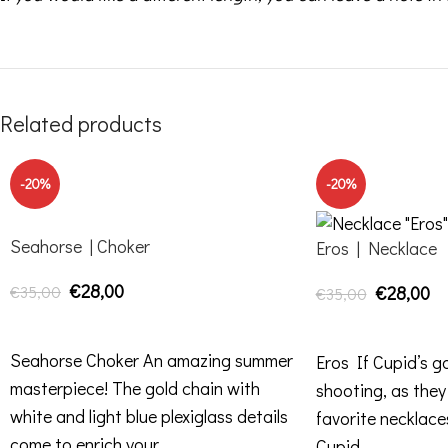
Related products
-20%
-20%
Seahorse | Choker
Eros | Necklace
€
28,00
€
35,00
€
28,00
€
35,00
ADD TO CART
ADD TO CART
Seahorse Choker An amazing summer
Eros If Cupid’s g
masterpiece! The gold chain with
shooting, as they
white and light blue plexiglass details
favorite necklace
come to enrich your
Cupid