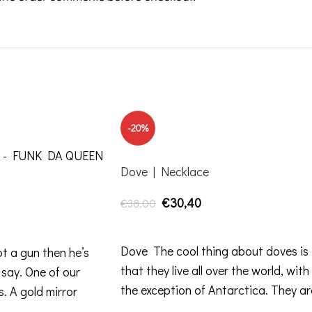
-20%
Dove | Necklace
€
30,40
€
38,00
ADD TO CART
Dove The cool thing about doves is
ot a gun then he’s
that they live all over the world, with
 say. One of our
the exception of Antarctica. They ar
s. A gold mirror