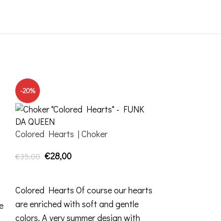
-20%
-20%
Colored Hearts | Choker
€
28,00
€
35,00
ADD TO CART
Colored Hearts Of course our hearts
are enriched with soft and gentle
e
colors. A very summer design with