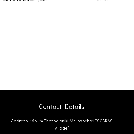
Contact Details
Address: 16ο km Thessaloniki-Melissochori “SCARAS
village”