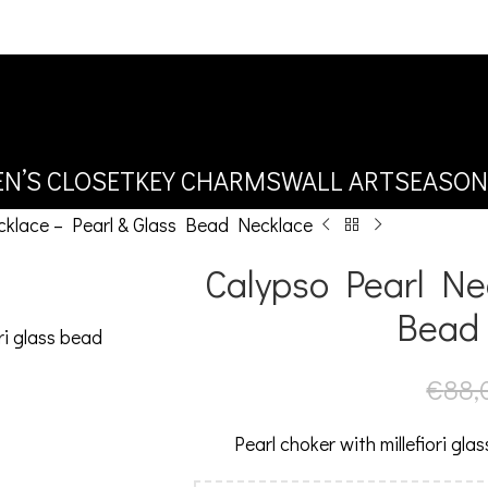
N’S CLOSET
KEY CHARMS
WALL ART
SEASON
cklace – Pearl & Glass Bead Necklace
Calypso Pearl Nec
Bead
€
88,
Pearl choker with millefiori gla