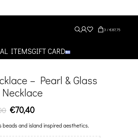
3
/
€
87,75
AL ITEMS
GIFT CARD
klace – Pearl & Glass
 Necklace
€
70,40
00
ss beads and island inspired aesthetics.