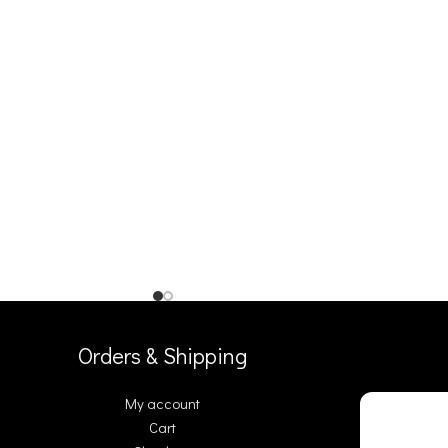
Orders & Shipping
My account
Cart