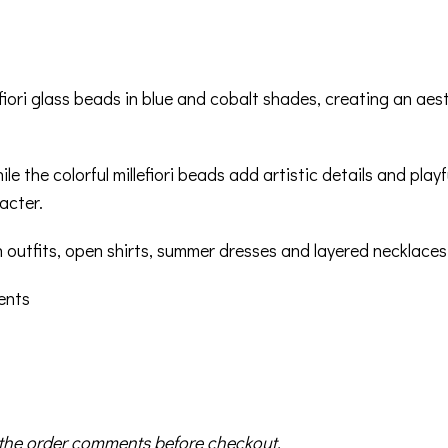
fiori glass beads in blue and cobalt shades, creating an ae
ile the colorful millefiori beads add artistic details and pla
acter.
n outfits, open shirts, summer dresses and layered necklaces
ments
in the order comments before checkout.