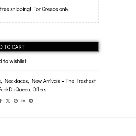
 free shipping! For Greece only.
Alternative:
D TO CART
 to wishlist
s
,
Necklaces
,
New Arrivals – The Freshest
 FunkDaQueen
,
Offers