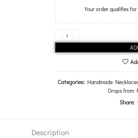
Your order qualifies for
AD
Add
Categories:
Handmade Necklace
Drops from
Share:
Description