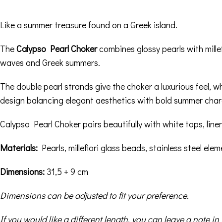
Like a summer treasure found on a Greek island.
The
Calypso Pearl Choker
combines glossy pearls with mille
waves and Greek summers.
The double pearl strands give the choker a luxurious feel, wh
design balancing elegant aesthetics with bold summer char
Calypso Pearl Choker pairs beautifully with white tops, line
Materials:
Pearls, millefiori glass beads, stainless steel ele
Dimensions:
31,5 + 9 cm
Dimensions can be adjusted to fit your preference.
If you would like a different length, you can leave a note 