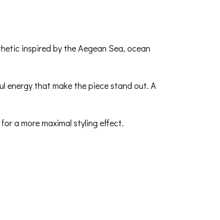
sthetic inspired by the Aegean Sea, ocean
yful energy that make the piece stand out. A
 for a more maximal styling effect.