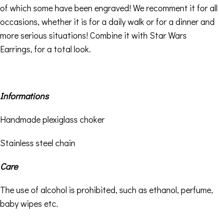
of which some have been engraved! We recomment it for all
occasions, whether it is for a daily walk or for a dinner and
more serious situations! Combine it with
Star Wars
Earrings,
for a total look.
Informations
Handmade plexiglass choker
Stainless steel chain
Care
The use of alcohol is prohibited, such as ethanol, perfume,
baby wipes etc.