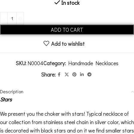
In stock
Alternative:
ADD TO CART
Add to wishlist
SKU:
N0004
Category:
Handmade Necklaces
Share:
Description
Stars
We present you the choker with stars! Typical necklace of
our collection from stainless steel chain in silver color, which
is decorated with black stars and on it we find smaller stars