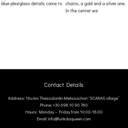
blue plexiglass details come to
chains, a gold and a silver one.
enrich your
In the center we
Contact Details
Address: 16ο km Thessaloniki-Melissochori “SCARAS village”
Phone: +30 698 10 90 780
Hours: Monday – Friday from 10:00-18:00
Email: info@funkdaqueen.com