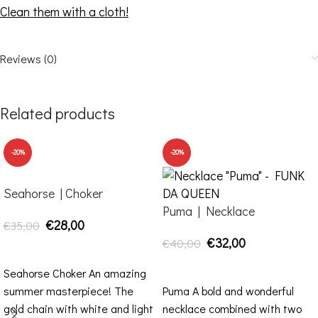
Clean them with a cloth!
Reviews (0)
Related products
-20%
-20%
Seahorse | Choker
Puma | Necklace
€
28,00
€
35,00
€
32,00
€
40,00
ADD TO CART
ADD TO CART
Seahorse Choker An amazing
summer masterpiece! The
Puma A bold and wonderful
gold chain with white and light
necklace combined with two