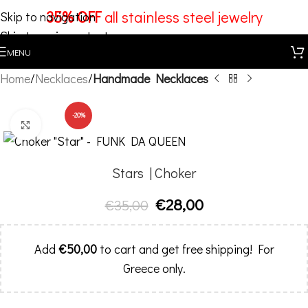
35% OFF
all stainless steel jewelry
Skip to navigation
Skip to main content
MENU
Home
Necklaces
Handmade Necklaces
-20%
Click to enlarge
Stars | Choker
€
28,00
€
35,00
Add
€
50,00
to cart and get free shipping! For
Greece only.