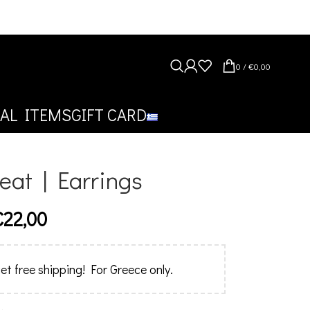
0
/
€
0,00
AL ITEMS
GIFT CARD
reat | Earrings
€
22,00
et free shipping! For Greece only.