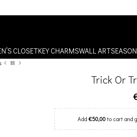
N’S CLOSET
KEY CHARMS
WALL ART
SEASON
s
Trick Or T
Add
€
50,00
to cart and g