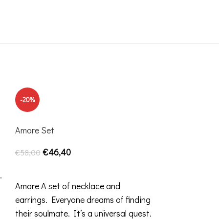
-20%
-20%
Amore Set
€
46,40
€
58,00
SELECT OPTIONS
.
Amore A set of necklace and
earrings. Everyone dreams of finding
their soulmate. It’s a universal quest.