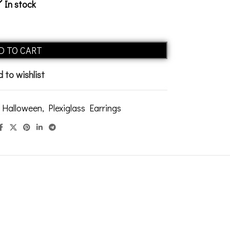
In stock
Alternative:
D TO CART
 to wishlist
Halloween
,
Plexiglass Earrings