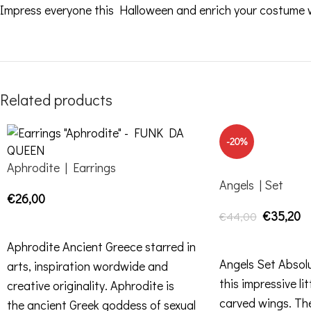
Impress everyone this Halloween and enrich your costume wi
Related products
-20%
Aphrodite | Earrings
Angels | Set
€
26,00
€
35,20
€
44,00
SELECT OPTIONS
ADD TO CART
Aphrodite Ancient Greece starred in
Angels Set Absolu
arts, inspiration wordwide and
this impressive lit
creative originality. Aphrodite is
carved wings. The
the ancient Greek goddess of sexual