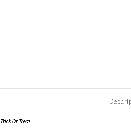
Descri
Trick Or Treat