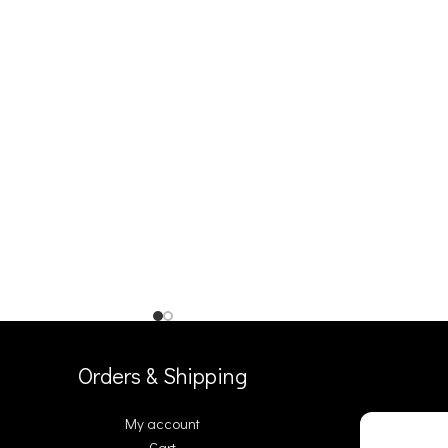
Orders & Shipping
My account
Cart