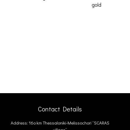
gold
love and
Contact Details
Address: 16ο km Thessaloniki-Melissochori “SCARAS
village”