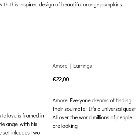
th this inspired design of beautiful orange pumpkins.
Amore | Earrings
€
22,00
SELECT OPTIONS
Amore Everyone dreams of finding
their soulmate. It’s a universal quest
te love is framed in
All over the world millions of people
tle angel with his
are looking
 set inlcudes two