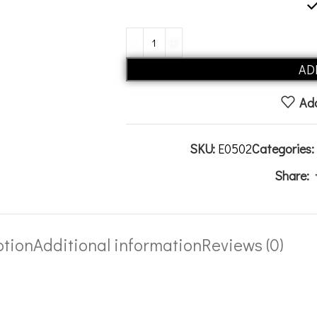
AD
Add
SKU:
E0502
Categories:
Share:
ption
Additional information
Reviews (0)