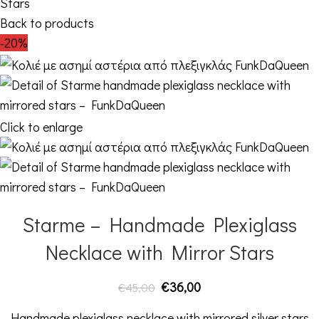
Stars
Back to products
-20%
Click to enlarge
Starme – Handmade Plexiglass
Necklace with Mirror Stars
€
36,00
€
45,00
Handmade plexiglass necklace with mirrored silver stars