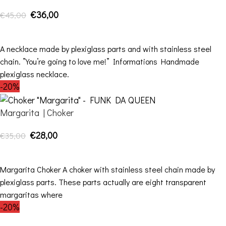
€
36,00
€
45,00
ADD TO CART
A necklace made by plexiglass parts and with stainless steel
chain. ”You’re going to love me!” Informations Handmade
plexiglass necklace.
-20%
Margarita | Choker
€
28,00
€
35,00
ADD TO CART
Margarita Choker A choker with stainless steel chain made by
plexiglass parts. These parts actually are eight transparent
margaritas where
-20%