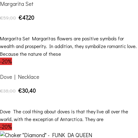
Margarita Set
€
47,20
€
59,00
ADD TO CART
Margarita Set Margaritas flowers are positive symbols for
wealth and prosperity. In addition, they symbolize romantic love.
Because the nature of these
-20%
Dove | Necklace
€
30,40
€
38,00
ADD TO CART
Dove The cool thing about doves is that they live all over the
world, with the exception of Antarctica. They are
-20%