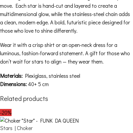
move. Each star is hand-cut and layered to create a
multidimensional glow, while the stainless-steel chain adds
a clean, modern edge. A bold, futuristic piece designed for
those who love to shine differently.
Wear it with a crisp shirt or an open-neck dress for a
luminous, fashion-forward statement. A gift for those who
don’t wait for stars to align — they wear them.
Materials:
Plexiglass, stainless steel
Dimensions:
40+ 5 cm
Related products
-20%
Stars | Choker