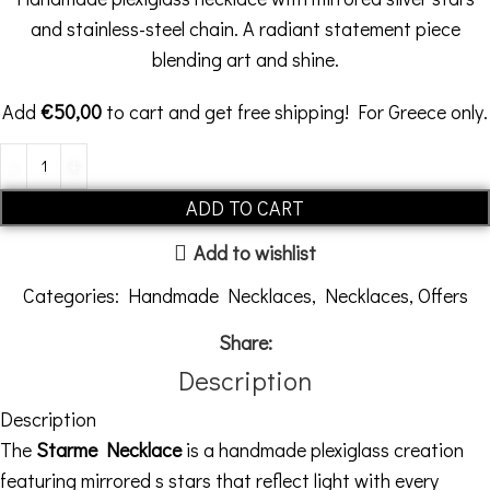
and stainless-steel chain. A radiant statement piece
blending art and shine.
Add
€
50,00
to cart and get free shipping! For Greece only.
ADD TO CART
Add to wishlist
Categories:
Handmade Necklaces
,
Necklaces
,
Offers
Share:
Description
Description
The
Starme Necklace
is a handmade plexiglass creation
featuring mirrored s stars that reflect light with every