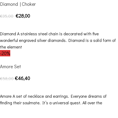
Diamond | Choker
€
28,00
€
35,00
SELECT OPTIONS
Diamond A stainless steel chain is decorated with five
wonderful engraved silver diamonds. Diamond is a solid form of
the element
-20%
Amore Set
€
46,40
€
58,00
SELECT OPTIONS
Amore A set of necklace and earrings. Everyone dreams of
finding their soulmate. It’s a universal quest. All over the
Contact Details