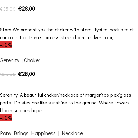
€
28,00
€
35,00
ADD TO CART
Stars We present you the choker with stars! Typical necklace of
our collection from stainless steel chain in silver color,
-20%
Serenity | Choker
€
28,00
€
35,00
ADD TO CART
Serenity A beautiful choker/necklace of margaritas plexiglass
parts. Daisies are like sunshine to the ground. Where flowers
bloom so does hope.
-20%
Pony Brings Happiness | Necklace