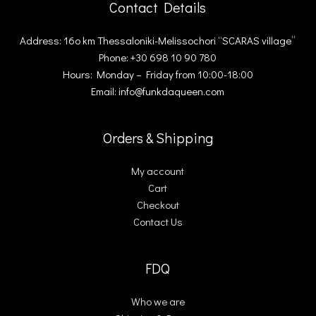
Contact Details
Address: 16ο km Thessaloniki-Melissochori “SCARAS village”
Phone: +30 698 10 90 780
Hours: Monday – Friday from 10:00-18:00
Email: info@funkdaqueen.com
Orders & Shipping
My account
Cart
Checkout
Contact Us
FDQ
Who we are