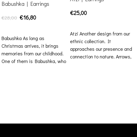
Babushka | Earrings
€
25,00
€
16,80
€
28,00
ADD TO CART
ADD TO CART
Atzi Another design from our
Babushka As long as
ethnic collection. It
Christmas arrives, it brings
approaches our presence and
memories from our childhood.
connection to nature. Arrows,
One of them is Babushka, who
as primordial symbols, refer
was there