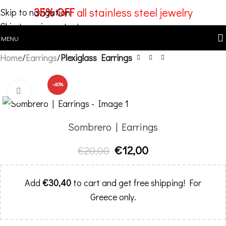
35% OFF
all stainless steel jewelry
Skip to navigation
Skip to main content
MENU
Home
Earrings
Plexiglass Earrings
-40%
Click to enlarge
Sombrero | Earrings
€
12,00
€
20,00
Add
€
30,40
to cart and get free shipping! For
Greece only.