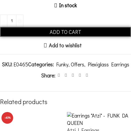
In stock
Alternative:
ADD TO CART
Add to wishlist
SKU:
E0465
Categories:
Funky
,
Offers
,
Plexiglass Earrings
Share:
Related products
-40%
Atzi | Earrings