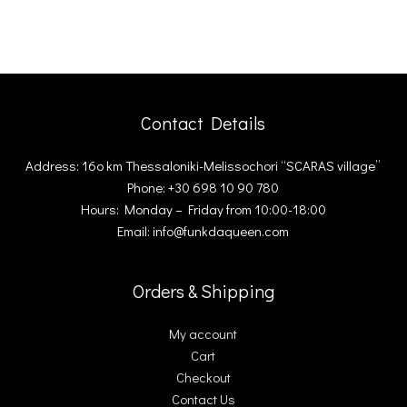
Contact Details
Address: 16ο km Thessaloniki-Melissochori “SCARAS village”
Phone: +30 698 10 90 780
Hours: Monday – Friday from 10:00-18:00
Email: info@funkdaqueen.com
Orders & Shipping
My account
Cart
Checkout
Contact Us