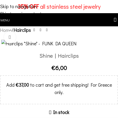
35% OFF
all stainless steel jewelry
Skip to navigation
Skip to main content
MENU
Home
Hairclips
Click to enlarge
Shine | Hairclips
€
6,00
Add
€
37,00
to cart and get free shipping! For Greece
only.
In stock