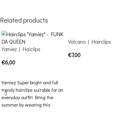
Related products
Volcano | Hairclips
Yamiez | Haiclips
€
7,00
€
6,00
ADD TO CART
SELECT OPTIONS
Yamiez Super bright and full
trendy hairclips suitable for an
everyday outfit! Bring the
summer by wearing this
purple-pink mirror