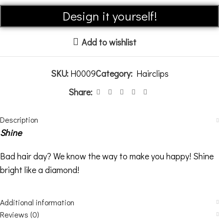
Alternative:
Design it yourself!
Add to wishlist
SKU:
H0009
Category:
Hairclips
Share:
Description
Shine
Bad hair day? We know the way to make you happy! Shine
bright like a diamond!
Additional information
Reviews (0)