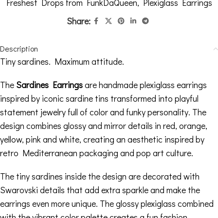
Freshest Drops from FunkDaQueen
,
Plexiglass Earrings
Share:
Description
Tiny sardines. Maximum attitude.
The
Sardines Earrings
are handmade plexiglass earrings
inspired by iconic sardine tins transformed into playful
statement jewelry full of color and funky personality. The
design combines glossy and mirror details in red, orange,
yellow, pink and white, creating an aesthetic inspired by
retro Mediterranean packaging and pop art culture.
The tiny sardines inside the design are decorated with
Swarovski details that add extra sparkle and make the
earrings even more unique. The glossy plexiglass combined
with the vibrant color palette creates a fun fashion