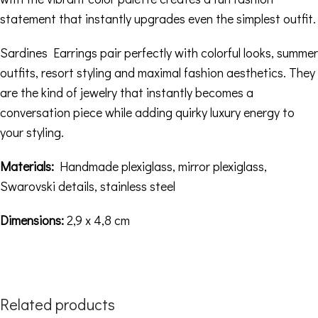
statement that instantly upgrades even the simplest outfit.
Sardines Earrings pair perfectly with colorful looks, summer
outfits, resort styling and maximal fashion aesthetics. They
are the kind of jewelry that instantly becomes a
conversation piece while adding quirky luxury energy to
your styling.
Materials:
Handmade plexiglass, mirror plexiglass,
Swarovski details, stainless steel
Dimensions:
2,9 x 4,8 cm
Related products