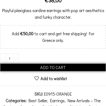
€
38,00
Playful plexiglass sardine earrings with pop art aesthetics
and funky character.
Add
€
50,00
to cart and get free shipping! For
Greece only.
Alternative:
ADD TO CART
Add to wishlist
SKU:
E0915-ORANGE
Categories:
Best Seller
,
Earrings
,
New Arrivals – The