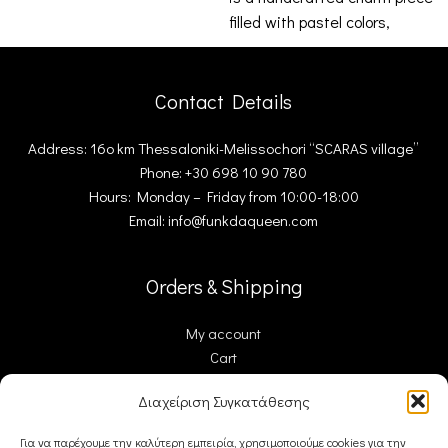
filled with pastel colors,
ceramic
Contact Details
Address: 16ο km Thessaloniki-Melissochori “SCARAS village”
Phone: +30 698 10 90 780
Hours: Monday – Friday from 10:00-18:00
Email: info@funkdaqueen.com
Orders & Shipping
My account
Cart
Checkout
Διαχείριση Συγκατάθεσης
Contact Us
Για να παρέχουμε την καλύτερη εμπειρία, χρησιμοποιούμε cookies για την