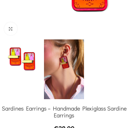
Click to enlarge
Sardines Earrings – Handmade Plexiglass Sardine
Earrings