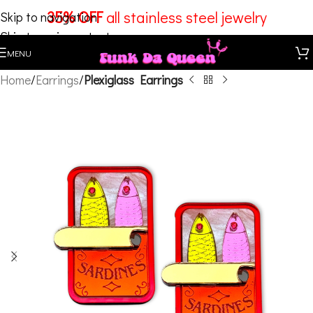
35% OFF
all stainless steel jewelry
Skip to navigation
Skip to main content
MENU
Home
Earrings
Plexiglass Earrings