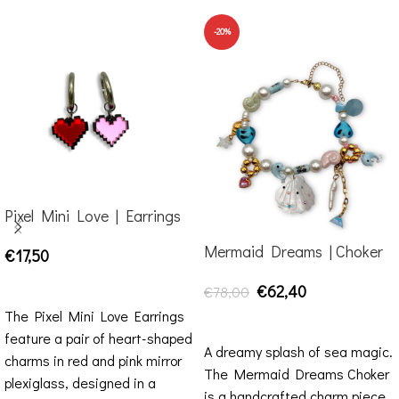
-20%
Pixel Mini Love | Earrings
Mermaid Dreams | Choker
€
17,50
ADD TO CART
€
62,40
€
78,00
The Pixel Mini Love Earrings
ADD TO CART
feature a pair of heart-shaped
A dreamy splash of sea magic.
charms in red and pink mirror
The Mermaid Dreams Choker
plexiglass, designed in a
is a handcrafted charm piece