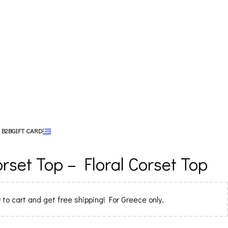
 B2B
GIFT CARD
set Top – Floral Corset Top
0
to cart and get free shipping! For Greece only.