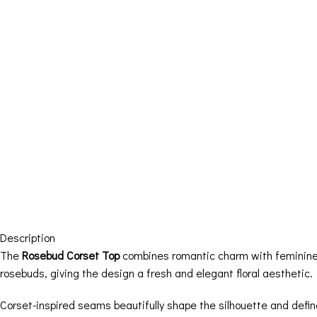
Description
The
Rosebud Corset Top
combines romantic charm with feminine t
rosebuds, giving the design a fresh and elegant floral aesthetic.
Corset-inspired seams beautifully shape the silhouette and defin