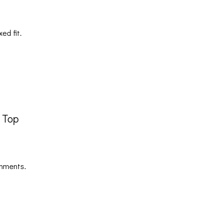
ed fit.
s Top
shments.