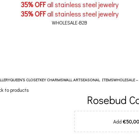
35% OFF
all stainless steel jewelry
35% OFF
all stainless steel jewelry
WHOLESALE-B2B
LLERY
QUEEN’S CLOSET
KEY CHARMS
WALL ART
SEASONAL ITEMS
WHOLESALE –
k to products
Rosebud Cor
Add
€
50,0