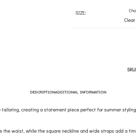
SIZE:
Clear
SKU
DESCRIPTION
ADDITIONAL INFORMATION
ailoring, creating a statement piece perfect for summer styling.
e the waist, while the square neckline and wide straps add a tim