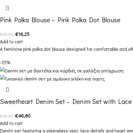
Pink Polka Blouse – Pink Polka Dot Blouse
€
16,25
€
25,00
Add to cart
A feminine pink polka dot blouse designed for comfortable and ef
-35%
Sweetheart Denim Set – Denim Set with Lace 
€
46,80
€
72,00
Add to cart
Denim set featuring a sleeveless vest, lace details and heart e