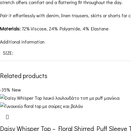
stretch offers comfort and a flattering fit throughout the day.
Pair it effortlessly with denim, linen trousers, skirts or shorts fo
Materials:
72% Viscose, 24% Polyamide, 4% Elastane
Additional information
SIZE:
Related products
-35%
New
Daisy Whisper Top – Floral Shirred Puff Sleeve 