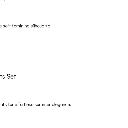
a soft feminine silhouette.
ts Set
pants for effortless summer elegance.