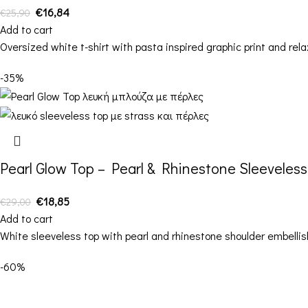
€
16,84
€
25,90
Add to cart
Oversized white t-shirt with pasta inspired graphic print and relax
-35%
Pearl Glow Top – Pearl & Rhinestone Sleeveles
€
18,85
€
29,00
Add to cart
White sleeveless top with pearl and rhinestone shoulder embelli
-60%