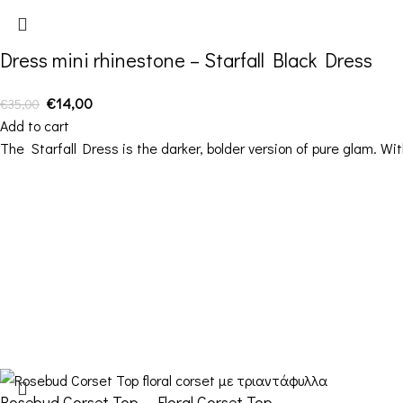
Dress mini rhinestone – Starfall Black Dress
€
14,00
€
35,00
Add to cart
The Starfall Dress is the darker, bolder version of pure glam. W
Contact Details
Address: 16ο km Thessaloniki-Melissochori “SCARAS
village”
Phone: +30 698 10 90 780
Hours: Monday – Friday from 10:00-18:00
Email: info@funkdaqueen.com
Rosebud Corset Top – Floral Corset Top