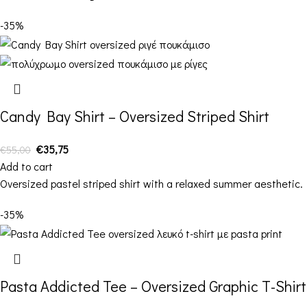
-35%
Candy Bay Shirt – Oversized Striped Shirt
€
35,75
€
55,00
Add to cart
Oversized pastel striped shirt with a relaxed summer aesthetic.
-35%
Pasta Addicted Tee – Oversized Graphic T-Shirt