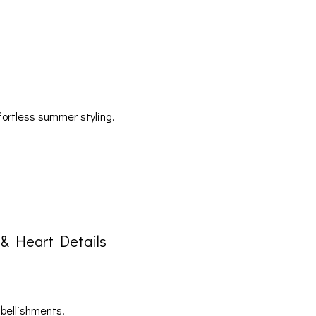
fortless summer styling.
& Heart Details
mbellishments.