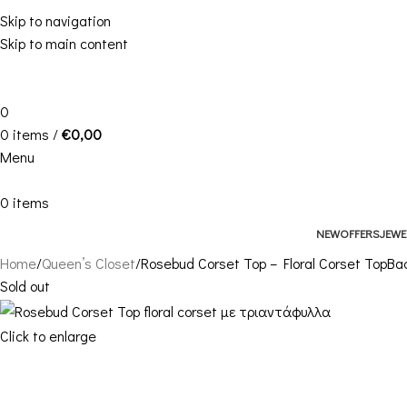
Skip to navigation
Skip to main content
0
0
items
/
€
0,00
Menu
0
items
NEW
OFFERS
JEWE
Home
Queen’s Closet
Rosebud Corset Top – Floral Corset Top
Bac
Sold out
Click to enlarge