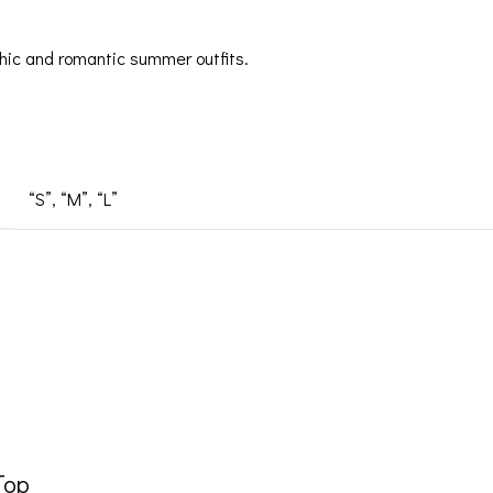
r chic and romantic summer outfits.
“S”
,
“M”
,
“L”
Top