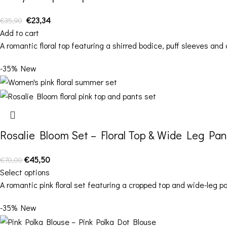
€
23,34
€
35,90
Add to cart
A romantic floral top featuring a shirred bodice, puff sleeves and 
-35%
New
Rosalie Bloom Set – Floral Top & Wide Leg Pan
€
45,50
€
70,00
Select options
A romantic pink floral set featuring a cropped top and wide-leg 
-35%
New