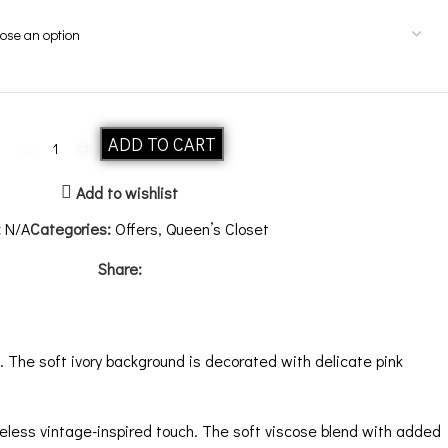
ADD TO CART
Add to wishlist
:
N/A
Categories:
Offers
,
Queen’s Closet
Share:
 The soft ivory background is decorated with delicate pink
eless vintage-inspired touch. The soft viscose blend with added