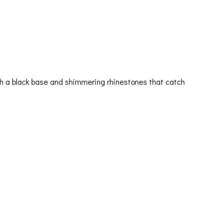
ith a black base and shimmering rhinestones that catch
Orders & Shipping
My account
Cart
Checkout
Contact Us