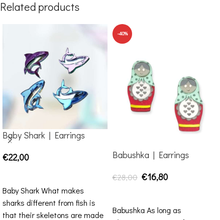
Related products
-40%
Baby Shark | Earrings
Babushka | Earrings
€
22,00
SELECT OPTIONS
€
16,80
€
28,00
Baby Shark What makes
ADD TO CART
sharks different from fish is
Babushka As long as
that their skeletons are made