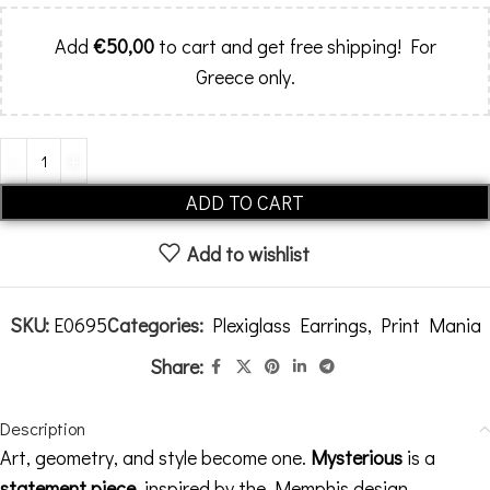
Add
€
50,00
to cart and get free shipping! For
Greece only.
Alternative:
ADD TO CART
Add to wishlist
SKU:
E0695
Categories:
Plexiglass Earrings
,
Print Mania
Share:
Description
Art, geometry, and style become one.
Mysterious
is a
statement piece
, inspired by the Memphis design