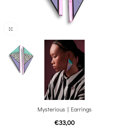
Click to enlarge
Mysterious | Earrings
€
33,00