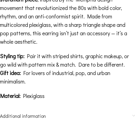
movement that revolutionized the 80s with bold color,
rhythm, and an anti-conformist spirit. Made from
multicolored plexiglass, with a sharp triangle shape and
pop patterns, this earring isn’t just an accessory — it’s a
whole aesthetic.
Styling tip:
Pair it with striped shirts, graphic makeup, or
go wild with pattern mix & match. Dare to be different.
Gift idea:
For lovers of industrial, pop, and urban
minimalism.
Material:
Plexiglass
Additional information