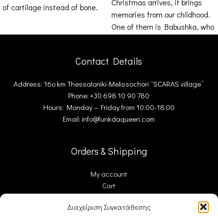
Christmas arrives, it brings
of cartilage instead of bone.
memories from our childhood.
Impressive
One of them is Babushka, who
was there
Contact Details
Address: 16ο km Thessaloniki-Melissochori “SCARAS village”
Phone: +30 698 10 90 780
Hours: Monday – Friday from 10:00-18:00
Email: info@funkdaqueen.com
Orders & Shipping
My account
Cart
Checkout
Διαχείριση Συγκατάθεσης
Contact Us