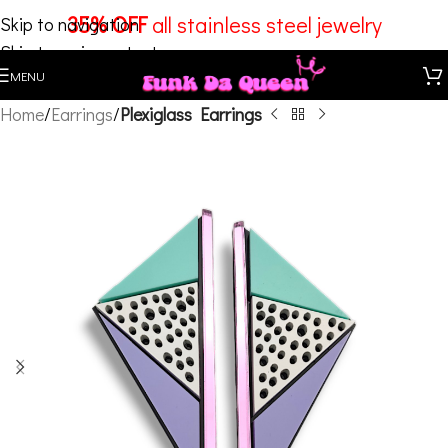
35% OFF
all stainless steel jewelry
Skip to navigation
Skip to main content
MENU
Home
Earrings
Plexiglass Earrings