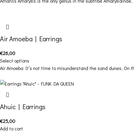
Amarilis Amaryllis is the only genus in the subtribe Amaryllidinae.
Air Amoeba | Earrings
€
26,00
Select options
Air Amoeba It’s not time to misunderstand the sand dunes. On t
Ahuic | Earrings
€
25,00
Add to cart