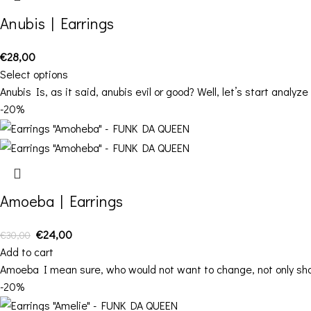
Anubis | Earrings
€
28,00
Select options
Anubis Is, as it said, anubis evil or good? Well, let’s start analy
-20%
Amoeba | Earrings
€
24,00
€
30,00
Add to cart
Amoeba I mean sure, who would not want to change, not only shap
-20%