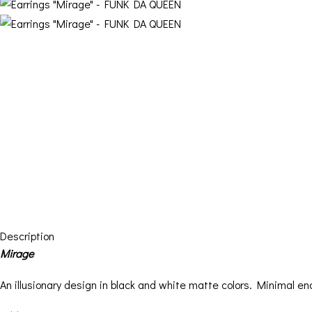
Description
Mirage
An illusionary design in black and white matte colors. Minimal en