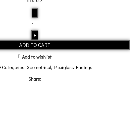
In stock
ADD TO CART
Add to wishlist
0
Categories:
Geometrical
,
Plexiglass Earrings
Share: