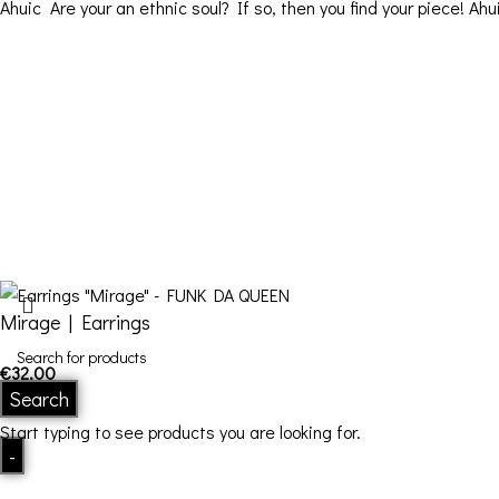
Ahuic Are your an ethnic soul? If so, then you find your piece! Ahu
Contact Details
Address: 16ο km Thessaloniki-Melissochori “SCARAS
village”
Phone: +30 698 10 90 780
Hours: Monday – Friday from 10:00-18:00
Email: info@funkdaqueen.com
Mirage | Earrings
€
32,00
Search
In stock
Start typing to see products you are looking for.