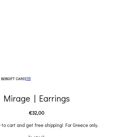
 B2B
GIFT CARD
Mirage | Earrings
€
32,00
0
to cart and get free shipping! For Greece only.