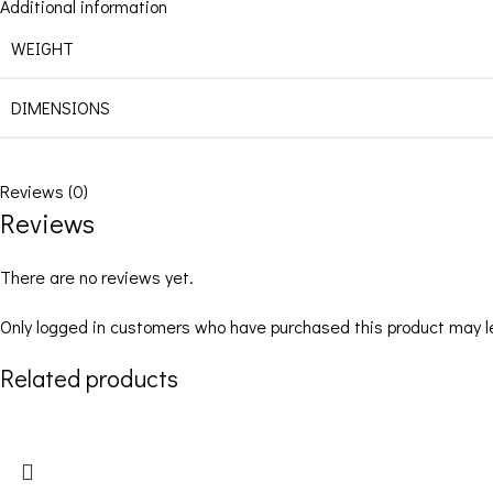
Additional information
WEIGHT
DIMENSIONS
Reviews (0)
Reviews
There are no reviews yet.
Only logged in customers who have purchased this product may l
Related products