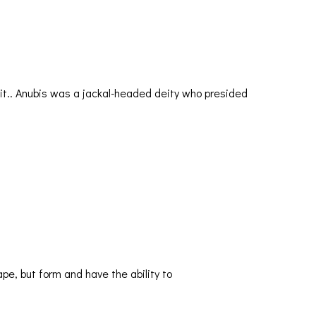
ze it.. Anubis was a jackal-headed deity who presided
e, but form and have the ability to