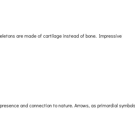
keletons are made of cartilage instead of bone. Impressive
 presence and connection to nature. Arrows, as primordial symbols