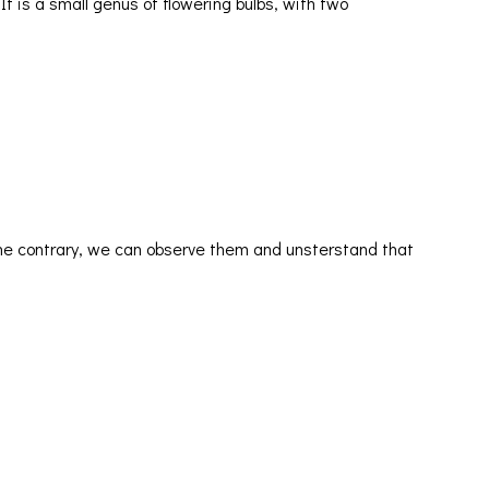
 It is a small genus of flowering bulbs, with two
he contrary, we can observe them and unsterstand that