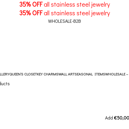
35% OFF
all stainless steel jewelry
35% OFF
all stainless steel jewelry
WHOLESALE-B2B
LLERY
QUEEN’S CLOSET
KEY CHARMS
WALL ART
SEASONAL ITEMS
WHOLESALE –
ducts
Add
€
50,0