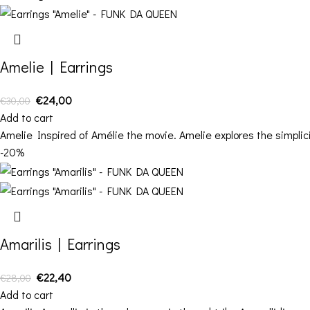
Amelie | Earrings
€
24,00
€
30,00
Add to cart
Amelie Inspired of Amélie the movie. Amelie explores the simplici
-20%
Amarilis | Earrings
€
22,40
€
28,00
Add to cart