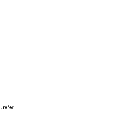
, refer