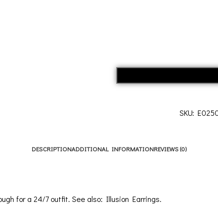
SKU:
E025
DESCRIPTION
ADDITIONAL INFORMATION
REVIEWS (0)
ough for a 24/7 outfit. See also:
Illusion Earrings
.