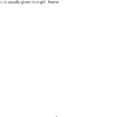
ic is usually given to a girl. Name
Orders & Shipping
My account
Cart
Checkout
Contact Us