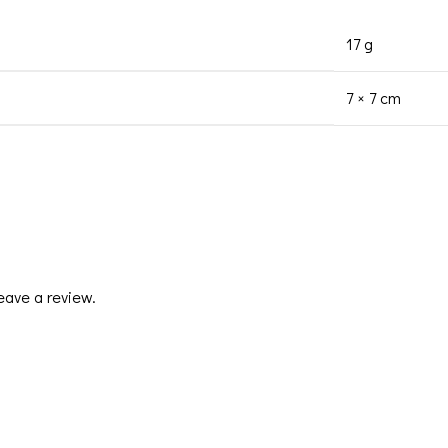
17 g
7 × 7 cm
eave a review.