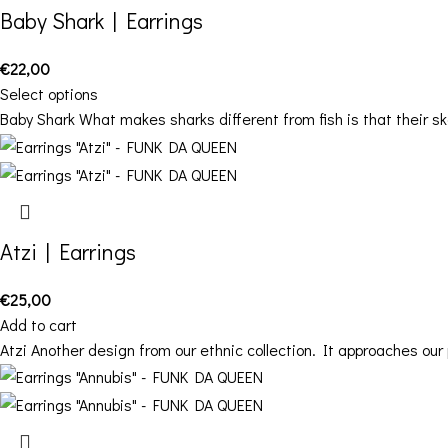
Baby Shark | Earrings
€
22,00
Select options
Baby Shark What makes sharks different from fish is that their s
Atzi | Earrings
€
25,00
Add to cart
Atzi Another design from our ethnic collection. It approaches our