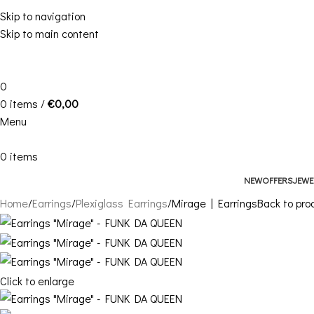
Skip to navigation
Skip to main content
0
0
items
/
€
0,00
Menu
0
items
NEW
OFFERS
JEWE
Home
Earrings
Plexiglass Earrings
Mirage | Earrings
Back to pro
Click to enlarge