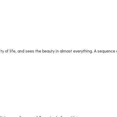
ty of life, and sees the beauty in almost everything. A sequence 