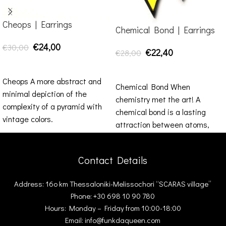
Cheops | Earrings
Chemical Bond | Earrings
€
24,00
€
30,00
€
22,40
€
28,00
SELECT OPTIONS
SELECT OPTIONS
Cheops A more abstract and
Chemical Bond When
minimal depiction of the
chemistry met the art! A
complexity of a pyramid with
chemical bond is a lasting
vintage colors.
attraction between atoms,
ions or molecules that
Contact Details
Address: 16ο km Thessaloniki-Melissochori “SCARAS village”
Phone: +30 698 10 90 780
Hours: Monday – Friday from 10:00-18:00
Email: info@funkdaqueen.com