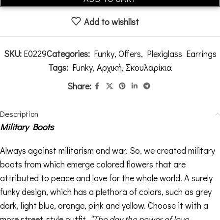
Add to wishlist
SKU:
E0229
Categories:
Funky
,
Offers
,
Plexiglass Earrings
Tags:
Funky
,
Αρχική
,
Σκουλαρίκια
Share:
Description
Military Boots
Always against militarism and war. So, we created military
boots from which emerge colored flowers that are
attributed to peace and love for the whole world. A surely
funky design, which has a plethora of colors, such as grey
dark, light blue, orange, pink and yellow. Choose it with a
more street-style outfit.
“The day the power of love