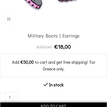
Click to enlarge
Military Boots | Earrings
€
18,00
€
30,00
Add
€
50,00
to cart and get free shipping! For
Greece only.
In stock
Alternative:
ADD TO CART