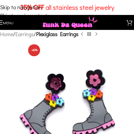
35% OFF
all stainless steel jewelry
Skip to navigation
Skip to main content
MENU
Home
Earrings
Plexiglass Earrings
-40%