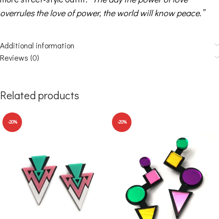
overrules the love of power, the world will know peace.”
Additional information
Reviews (0)
Related products
-20%
-20%