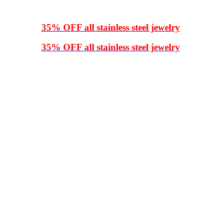
35% OFF
all stainless steel jewelry
35% OFF
all stainless steel jewelry