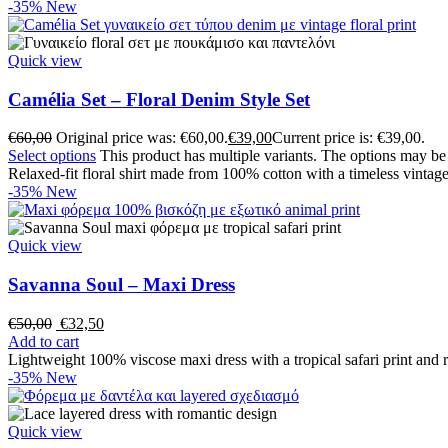
-35%
New
Quick view
Camélia Set – Floral Denim Style Set
€
60,00
Original price was: €60,00.
€
39,00
Current price is: €39,00.
Select options
This product has multiple variants. The options may b
Relaxed-fit floral shirt made from 100% cotton with a timeless vintage
-35%
New
Quick view
Savanna Soul – Maxi Dress
€
50,00
€
32,50
Add to cart
Lightweight 100% viscose maxi dress with a tropical safari print and r
-35%
New
Quick view