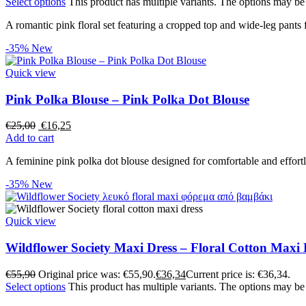
Select options
This product has multiple variants. The options may b
A romantic pink floral set featuring a cropped top and wide-leg pants 
-35%
New
Quick view
Pink Polka Blouse – Pink Polka Dot Blouse
€
25,00
€
16,25
Add to cart
A feminine pink polka dot blouse designed for comfortable and effort
-35%
New
Quick view
Wildflower Society Maxi Dress – Floral Cotton Maxi 
€
55,90
Original price was: €55,90.
€
36,34
Current price is: €36,34.
Select options
This product has multiple variants. The options may b