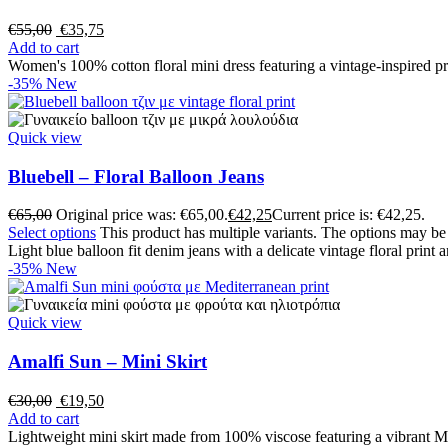
€
55,00
€
35,75
Add to cart
Women's 100% cotton floral mini dress featuring a vintage-inspired pri
-35%
New
Quick view
Bluebell – Floral Balloon Jeans
€
65,00
Original price was: €65,00.
€
42,25
Current price is: €42,25.
Select options
This product has multiple variants. The options may b
Light blue balloon fit denim jeans with a delicate vintage floral print
-35%
New
Quick view
Amalfi Sun – Mini Skirt
€
30,00
€
19,50
Add to cart
Lightweight mini skirt made from 100% viscose featuring a vibrant Me