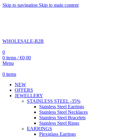
Skip to navigation
Skip to main content
WHOLESALE-B2B
0
0
items
/
€
0,00
Menu
0
items
NEW
OFFERS
JEWELLERY
STAINLESS STEEL -35%
Stainless Steel Earrings
Stainless Steel Necklaces
Stainless Steel Bracelets
Stainless Steel Rings
EARRINGS
Plexiglass Earrings