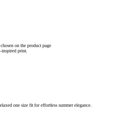
e chosen on the product page
-inspired print.
elaxed one size fit for effortless summer elegance.