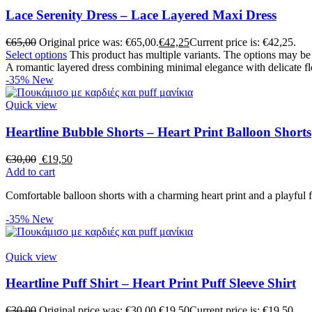
Lace Serenity Dress – Lace Layered Maxi Dress
€
65,00
Original price was: €65,00.
€
42,25
Current price is: €42,25.
Select options
This product has multiple variants. The options may b
A romantic layered dress combining minimal elegance with delicate flo
-35%
New
Quick view
Heartline Bubble Shorts – Heart Print Balloon Shorts
€
30,00
€
19,50
Add to cart
Comfortable balloon shorts with a charming heart print and a playful f
-35%
New
Quick view
Heartline Puff Shirt – Heart Print Puff Sleeve Shirt
€
30,00
Original price was: €30,00.
€
19,50
Current price is: €19,50.