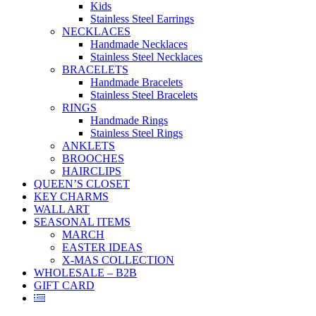
Kids
Stainless Steel Earrings
NECKLACES
Handmade Necklaces
Stainless Steel Necklaces
BRACELETS
Handmade Bracelets
Stainless Steel Bracelets
RINGS
Handmade Rings
Stainless Steel Rings
ANKLETS
BROOCHES
HAIRCLIPS
QUEEN’S CLOSET
KEY CHARMS
WALL ART
SEASONAL ITEMS
MARCH
EASTER IDEAS
X-MAS COLLECTION
WHOLESALE – B2B
GIFT CARD