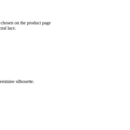
e chosen on the product page
ral lace.
eminine silhouette.