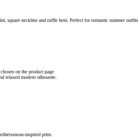
nt, square neckline and ruffle hem. Perfect for romantic summer outfits
e chosen on the product page
 and relaxed modern silhouette.
diterranean-inspired print.