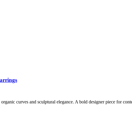
arrings
d organic curves and sculptural elegance. A bold designer piece for con