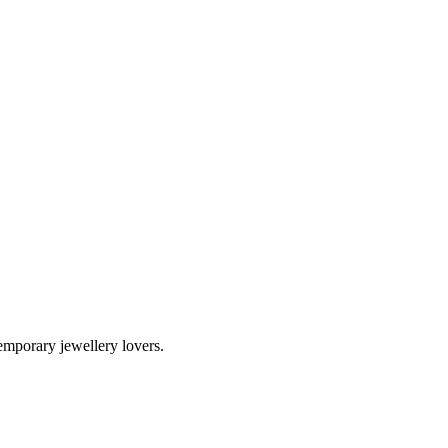
temporary jewellery lovers.