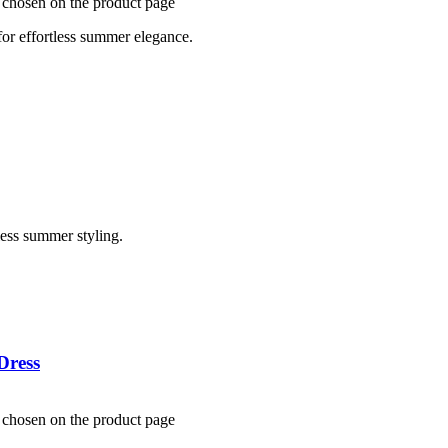
e chosen on the product page
for effortless summer elegance.
less summer styling.
Dress
e chosen on the product page