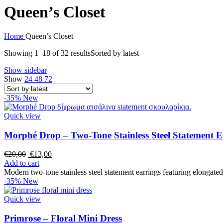
Queen’s Closet
Home
Queen’s Closet
Showing 1–18 of 32 results
Sorted by latest
Show sidebar
Show
24
48
72
-35%
New
Quick view
Morphé Drop – Two-Tone Stainless Steel Statement E
€
20,00
€
13,00
Add to cart
Modern two-tone stainless steel statement earrings featuring elongate
-35%
New
Quick view
Primrose – Floral Mini Dress