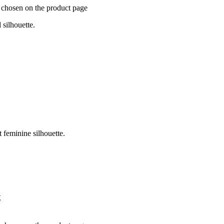
e chosen on the product page
 silhouette.
t feminine silhouette.
t