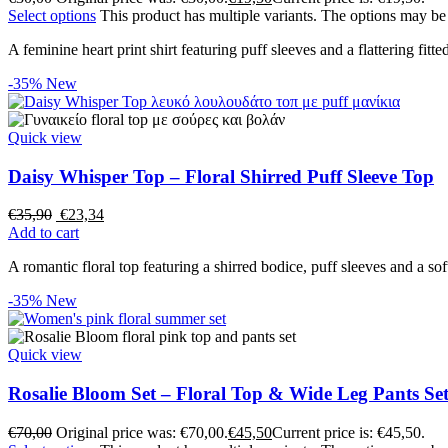
Select options
This product has multiple variants. The options may b
A feminine heart print shirt featuring puff sleeves and a flattering fitted
-35%
New
Quick view
Daisy Whisper Top – Floral Shirred Puff Sleeve Top
€
35,90
€
23,34
Add to cart
A romantic floral top featuring a shirred bodice, puff sleeves and a sof
-35%
New
Quick view
Rosalie Bloom Set – Floral Top & Wide Leg Pants Se
€
70,00
Original price was: €70,00.
€
45,50
Current price is: €45,50.