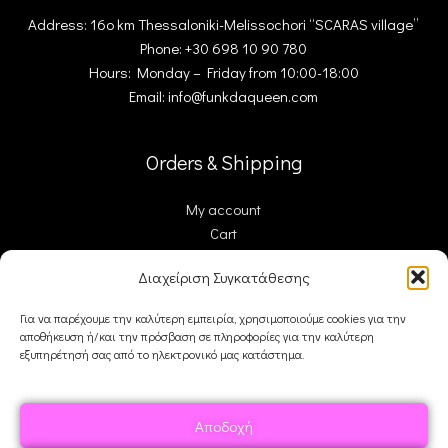
Address: 16ο km Thessaloniki-Melissochori “SCARAS village”
Phone: +30 698 10 90 780
Hours: Monday – Friday from 10:00-18:00
Email: info@funkdaqueen.com
Orders & Shipping
My account
Cart
Checkout
Διαχείριση Συγκατάθεσης
Contact Us
Για να παρέχουμε την καλύτερη εμπειρία, χρησιμοποιούμε cookies για την
αποθήκευση ή/και την πρόσβαση σε πληροφορίες για την καλύτερη
FDQ
εξυπηρέτησή σας από το ηλεκτρονικό μας κατάστημα.
Who we are
Shipping & Returns
Αποδοχή
Terms and Conditions