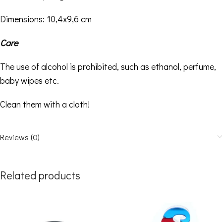
Dimensions: 10,4
x9,6 cm
Care
The use of alcohol is prohibited, such as ethanol, perfume,
baby wipes etc.
Clean them with a cloth!
Reviews (0)
Related products