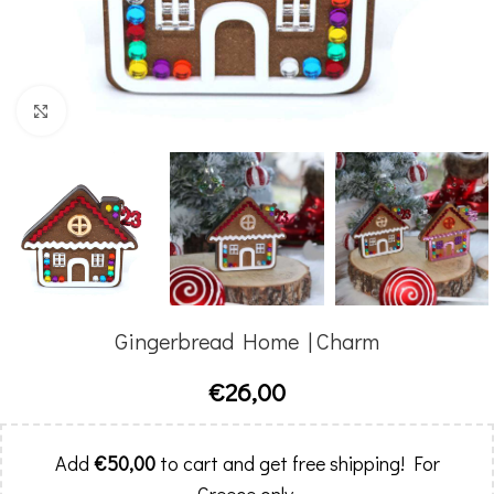
Click to enlarge
Gingerbread Home | Charm
€
26,00
Add
€
50,00
to cart and get free shipping! For