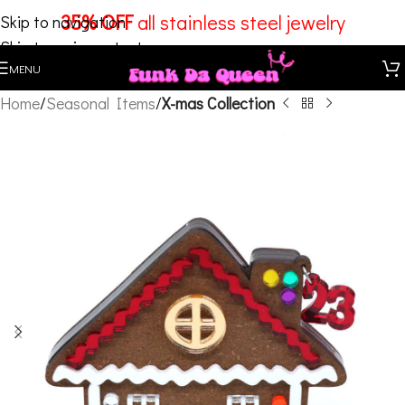
35% OFF
all stainless steel jewelry
Skip to navigation
Skip to main content
MENU
Home
Seasonal Items
X-mas Collection