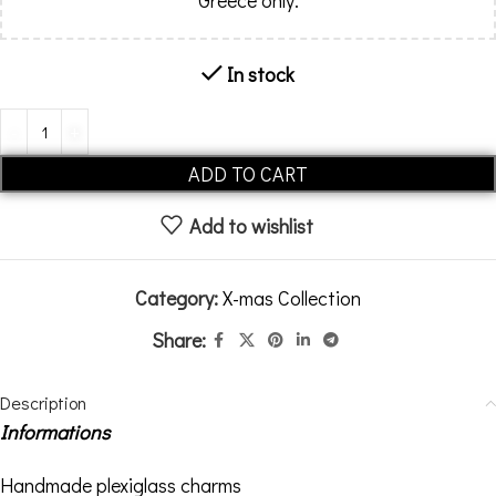
Greece only.
In stock
Alternative:
ADD TO CART
Add to wishlist
Category:
X-mas Collection
Share:
Description
Informations
Handmade plexiglass charms