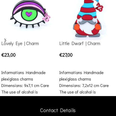
Lovely Eye | Charm
Little Dwarf | Charm
€
23,00
€
27,00
ADD TO CART
ADD TO CART
Informations Handmade
Informations Handmade
plexiglass charms
plexiglass charms
Dimensions: 9x7,1 cm Care
Dimensions: 7,2x12 cm Care
The use of alcohol is
The use of alcohol is
prohibited, such as ethanol,
prohibited, such as ethanol,
perfume, baby wipes etc.
perfume, baby wipes
Contact Details