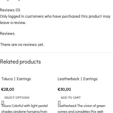
Reviews (0)
Only logged in customers who have purchased this product may
leave a review.
Reviews
There are no reviews yet.
Related products
Toluca | Earrings
Leatherback | Earrings
€
28,00
€
30,00
SELECT OPTIONS
ADD TO CART
Toluca Colorful with light pastel
Leatherback The vision of green
shades airplane hanging from
comes and completes this well-