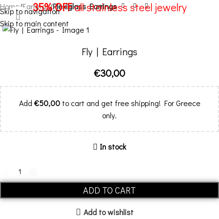
35% OFF
all stainless steel jewelry
Home
Earrings
Plexiglass Earrings
Skip to navigation
Click to enlarge
Skip to main content
Menu
Fly | Earrings
€
30,00
Add
€
50,00
to cart and get free shipping! For Greece
only.
In stock
ADD TO CART
Add to wishlist