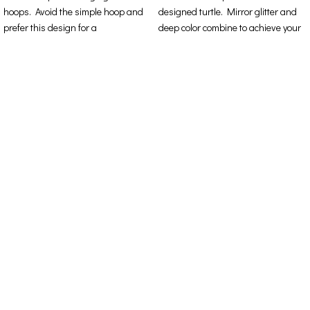
hoops. Avoid the simple hoop and
designed turtle. Mirror glitter and
prefer this design for a
deep color combine to achieve your
Contact Details
Address: 16ο km Thessaloniki-Melissochori “SCARAS
village”
Phone: +30 698 10 90 780