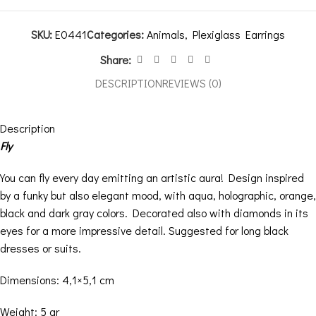
SKU:
E0441
Categories:
Animals
,
Plexiglass Earrings
Share:
DESCRIPTION
REVIEWS (0)
Description
Fly
You can fly every day emitting an artistic aura! Design inspired
by a funky but also elegant mood, with aqua, holographic, orange,
black and dark gray colors. Decorated also with diamonds in its
eyes for a more impressive detail. Suggested for long black
dresses or suits.
Dimensions: 4,1×5,1 cm
Weight: 5 gr