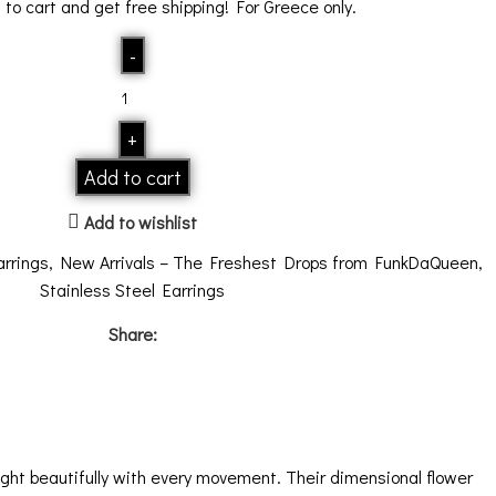
0
to cart and get free shipping! For Greece only.
Add to cart
Add to wishlist
arrings
,
New Arrivals – The Freshest Drops from FunkDaQueen
,
Stainless Steel Earrings
Share:
light beautifully with every movement. Their dimensional flower