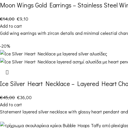
Moon Wings Gold Earrings – Stainless Steel Wi
€
14,00
€
9,10
Add to cart
Gold wing earrings with zircon details and minimal celestial char
-20%
Ice Silver Heart Necklace – Layered Heart Ch
€
45,00
€
36,00
Add to cart
Statement layered silver necklace with glossy heart pendant and