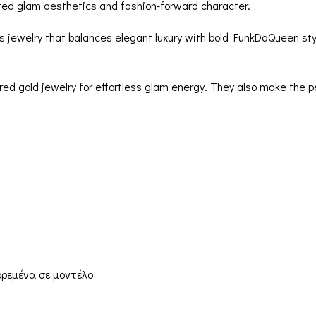
ated glam aesthetics and fashion-forward character.
es jewelry that balances elegant luxury with bold FunkDaQueen sty
ered gold jewelry for effortless glam energy. They also make the p