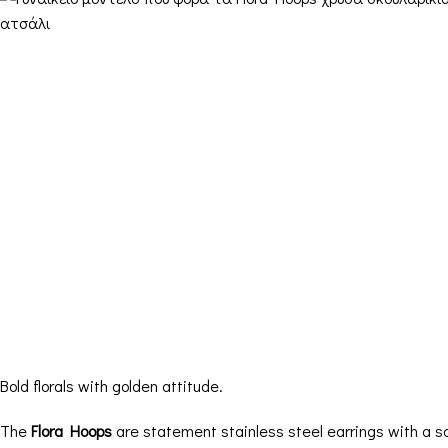
Bold florals with golden attitude.
The
Flora Hoops
are statement stainless steel earrings with a scu