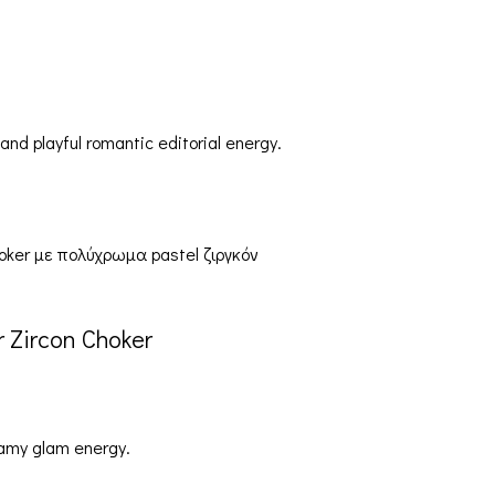
d playful romantic editorial energy.
 Zircon Choker
eamy glam energy.