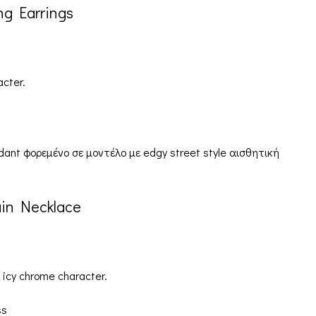
ng Earrings
acter.
ain Necklace
 icy chrome character.