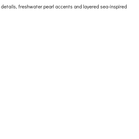
details, freshwater pearl accents and layered sea-inspired