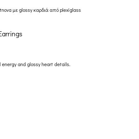
arrings
 energy and glossy heart details.
Orders & Shipping
My account
Cart
Sh
Checkout
Ter
Contact Us