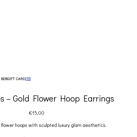
 B2B
GIFT CARD
s – Gold Flower Hoop Earrings
€
15,00
flower hoops with sculpted luxury glam aesthetics.