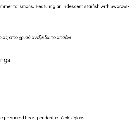
er talismans. Featuring an iridescent starfish with Swarovski 
ings