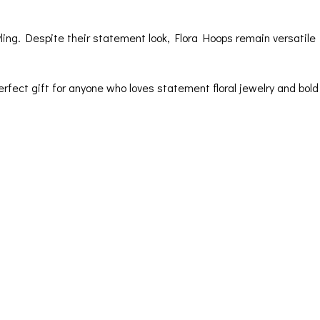
ling. Despite their statement look, Flora Hoops remain versatile
erfect gift for anyone who loves statement floral jewelry and bold