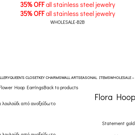
35% OFF
all stainless steel jewelry
35% OFF
all stainless steel jewelry
WHOLESALE-B2B
LLERY
QUEEN’S CLOSET
KEY CHARMS
WALL ART
SEASONAL ITEMS
WHOLESALE –
 Flower Hoop Earrings
Back to products
Flora Hoop
Statement gold 