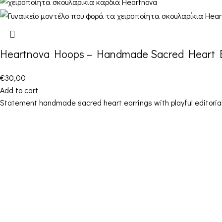
Heartnova Hoops – Handmade Sacred Heart E
€
30,00
Add to cart
Statement handmade sacred heart earrings with playful editorial
Contact Details
Address: 16ο km Thessaloniki-Melissochori
“SCARAS village”
Phone: +30 698 10 90 780
Hours: Monday – Friday from 10:00-18:00
Email: info@funkdaqueen.com