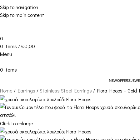
Skip to navigation
Skip to main content
0
0
items
/
€
0,00
Menu
0
items
NEW
OFFERS
JEWE
Home
Earrings
Stainless Steel Earrings
Flora Hoops – Gold
Click to enlarge