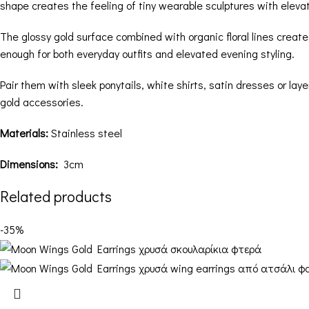
shape creates the feeling of tiny wearable sculptures with elev
The glossy gold surface combined with organic floral lines creat
enough for both everyday outfits and elevated evening styling.
Pair them with sleek ponytails, white shirts, satin dresses or lay
gold accessories.
Materials:
Stainless steel
Dimensions:
3cm
Related products
-35%