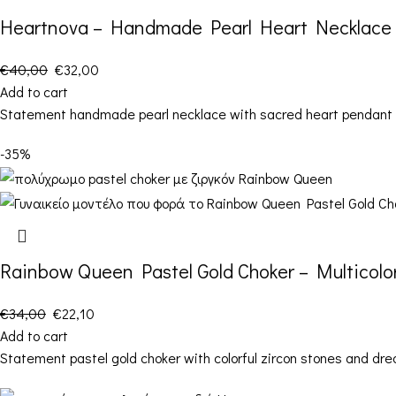
Heartnova – Handmade Pearl Heart Necklace
€
40,00
€
32,00
Add to cart
Statement handmade pearl necklace with sacred heart pendant an
-35%
Rainbow Queen Pastel Gold Choker – Multicolor
€
34,00
€
22,10
Add to cart
Statement pastel gold choker with colorful zircon stones and dr