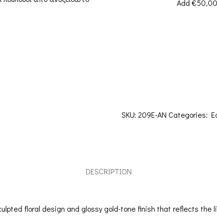
Add
€
50,0
SKU:
209E-AN
Categories:
E
DESCRIPTION
lpted floral design and glossy gold-tone finish that reflects the 