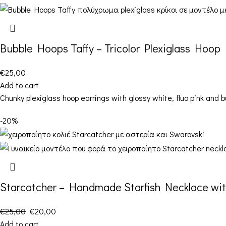
Bubble Hoops Taffy – Tricolor Plexiglass Hoop 
€
25,00
Add to cart
Chunky plexiglass hoop earrings with glossy white, fluo pink and b
-20%
Starcatcher – Handmade Starfish Necklace wit
€
25,00
€
20,00
Add to cart