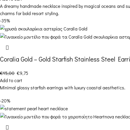
A dreamy handmade necklace inspired by magical oceans and summ
charms for bold resort styling.
-35%
Coralia Gold – Gold Starfish Stainless Steel Earr
€
15,00
€
9,75
Add to cart
Minimal glossy starfish earrings with luxury coastal aesthetics.
-20%