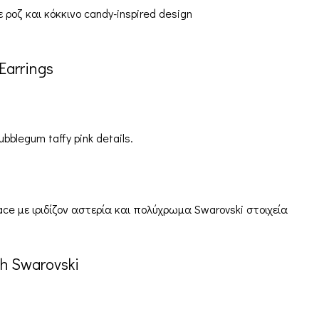
Earrings
ubblegum taffy pink details.
h Swarovski