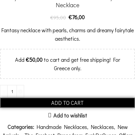
Necklace
€
76,00
€
95,00
Fantasy necklace with pearls, charms and dreamy fairytale
aesthetics.
Add
€
50,00
to cart and get free shipping! For
Greece only.
ADD TO CART
Add to wishlist
Categories:
Handmade Necklaces
,
Necklaces
,
New