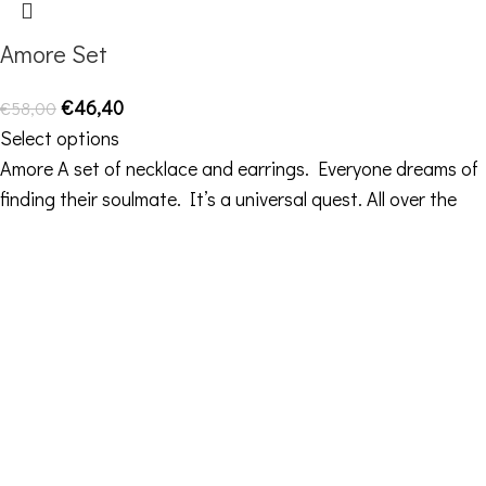
Amore Set
€
46,40
€
58,00
Select options
Amore A set of necklace and earrings. Everyone dreams of
finding their soulmate. It’s a universal quest. All over the
Contact Details
Address: 16ο km Thessaloniki-Melissochori “SCARAS
village”
Phone: +30 698 10 90 780
Hours: Monday – Friday from 10:00-18:00
Email: info@funkdaqueen.com
Orders & Shipping