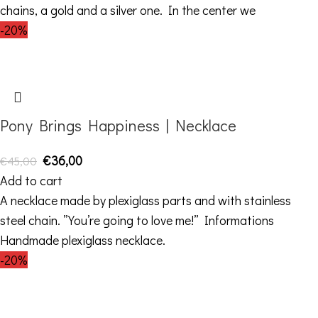
chains, a gold and a silver one. In the center we
-20%
Pony Brings Happiness | Necklace
€
36,00
€
45,00
Add to cart
A necklace made by plexiglass parts and with stainless
steel chain. ”You’re going to love me!” Informations
Handmade plexiglass necklace.
-20%