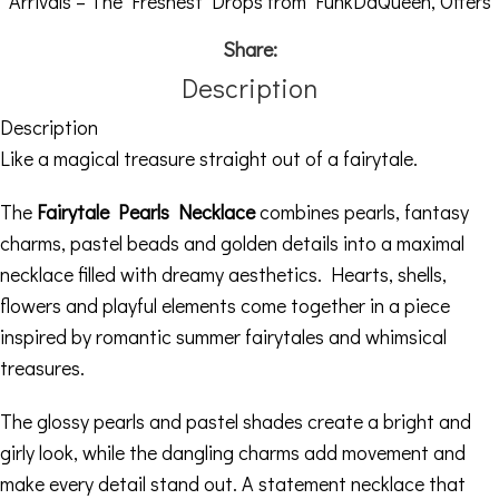
Arrivals – The Freshest Drops from FunkDaQueen
,
Offers
Share:
Description
Description
Like a magical treasure straight out of a fairytale.
The
Fairytale Pearls Necklace
combines pearls, fantasy
charms, pastel beads and golden details into a maximal
necklace filled with dreamy aesthetics. Hearts, shells,
flowers and playful elements come together in a piece
inspired by romantic summer fairytales and whimsical
treasures.
The glossy pearls and pastel shades create a bright and
girly look, while the dangling charms add movement and
make every detail stand out. A statement necklace that