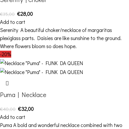
€
28,00
€
35,00
Add to cart
Serenity A beautiful choker/necklace of margaritas
plexiglass parts. Daisies are like sunshine to the ground.
Where flowers bloom so does hope.
-20%
Puma | Necklace
€
32,00
€
40,00
Add to cart
Puma A bold and wonderful necklace combined with two