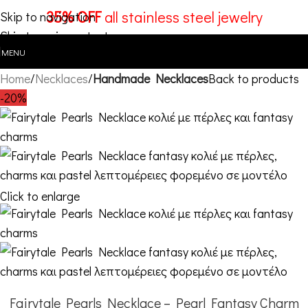
35% OFF
all stainless steel jewelry
Skip to navigation
Skip to main content
MENU
Home
Necklaces
Handmade Necklaces
Back to products
-20%
Click to enlarge
Fairytale Pearls Necklace – Pearl Fantasy Charm