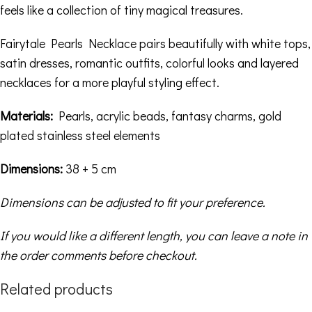
feels like a collection of tiny magical treasures.
Fairytale Pearls Necklace pairs beautifully with white tops,
satin dresses, romantic outfits, colorful looks and layered
necklaces for a more playful styling effect.
Materials:
Pearls, acrylic beads, fantasy charms, gold
plated stainless steel elements
Dimensions:
38 + 5 cm
Dimensions can be adjusted to fit your preference.
If you would like a different length, you can leave a note in
the order comments before checkout.
Related products