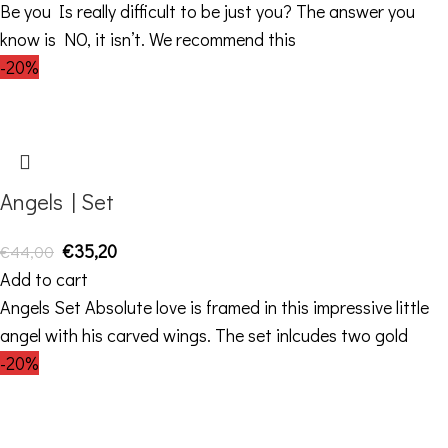
Be you Is really difficult to be just you? The answer you
know is NO, it isn’t. We recommend this
-20%
Angels | Set
€
35,20
€
44,00
Add to cart
Angels Set Absolute love is framed in this impressive little
angel with his carved wings. The set inlcudes two gold
-20%