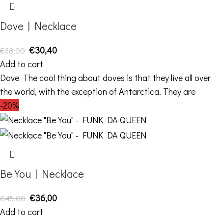
Dove | Necklace
€
30,40
€
38,00
Add to cart
Dove The cool thing about doves is that they live all over
the world, with the exception of Antarctica. They are
-20%
Be You | Necklace
€
36,00
€
45,00
Add to cart