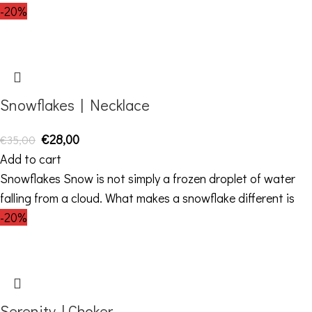
-20%
Snowflakes | Necklace
€
28,00
€
35,00
Add to cart
Snowflakes Snow is not simply a frozen droplet of water
falling from a cloud. What makes a snowflake different is
-20%
Serenity | Choker