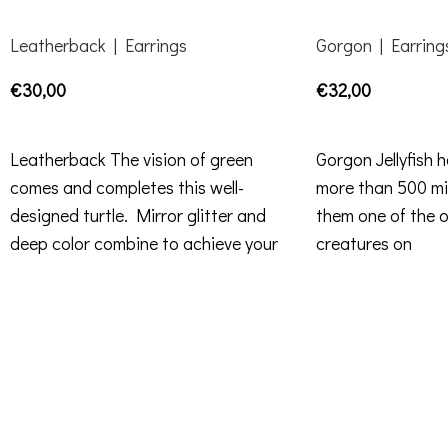
Leatherback | Earrings
Gorgon | Earring
€
30,00
€
32,00
ADD TO CART
ADD TO CART
Leatherback The vision of green
Gorgon Jellyfish 
comes and completes this well-
more than 500 mil
designed turtle. Mirror glitter and
them one of the ol
deep color combine to achieve your
creatures on