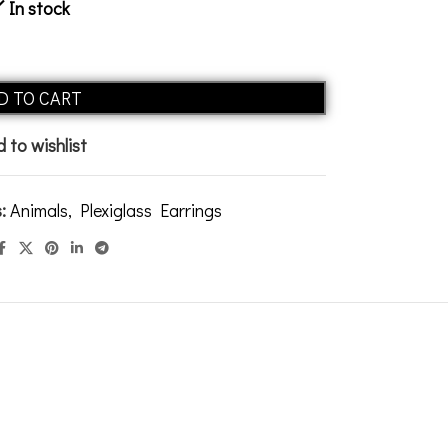
In stock
Alternative:
D TO CART
 to wishlist
:
Animals
,
Plexiglass Earrings