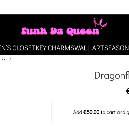
N’S CLOSET
KEY CHARMS
WALL ART
SEASON
Dragonfl
Add
€
50,00
to cart and g