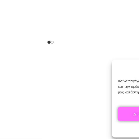
Orders & Shipping
My account
Cart
Για να παρέχ
Checkout
και την πρό
Contact Us
μας κατάστη
Απ