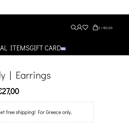
0
/
€
0,00
AL ITEMS
GIFT CARD
y | Earrings
€
27,00
et free shipping! For Greece only.