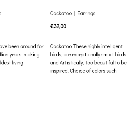
s
Cockatoo | Earrings
€
32,00
ADD TO CART
have been around for
Cockatoo These highly intelligent
lion years, making
birds, are exceptionally smart birds
dest living
and Artistically, too beautiful to be
inspired. Choice of colors such