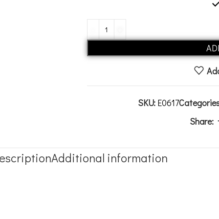
AD
Add
SKU:
E0617
Categories
Share:
escription
Additional information