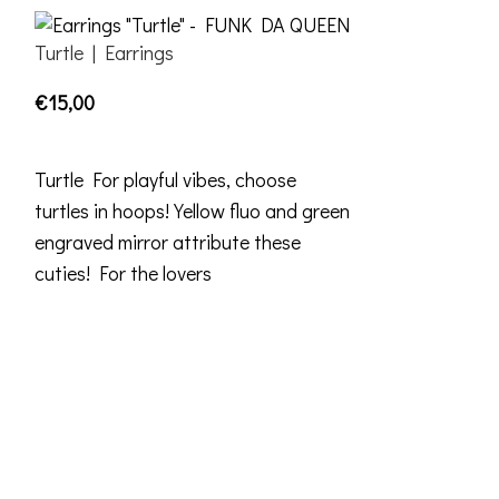
Turtle | Earrings
€
15,00
ADD TO CART
Turtle For playful vibes, choose
turtles in hoops! Yellow fluo and green
engraved mirror attribute these
cuties! For the lovers
Popinjay | Ear
€
30,00
ADD TO CART
Popinjay From