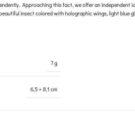
pendently. Approaching this fact, we offer an independent 
eautiful insect colored with holographic wings, light blue gli
7 g
6,5 × 8,1 cm