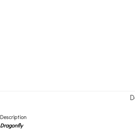
D
Description
Dragonfly