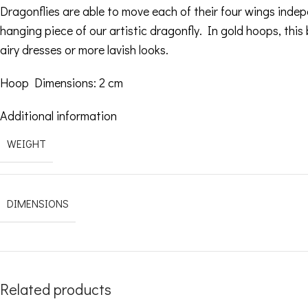
Dragonflies are able to move each of their four wings inde
hanging piece of our artistic dragonfly. In gold hoops, this b
airy dresses or more lavish looks.
Hoop Dimensions: 2 cm
Additional information
WEIGHT
DIMENSIONS
Related products