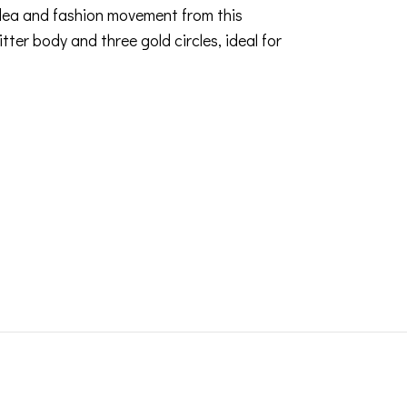
idea and fashion movement from this
tter body and three gold circles, ideal for