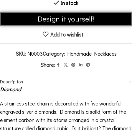
In stock
Alternative:
Design it yourself!
Add to wishlist
SKU:
N0003
Category:
Handmade Necklaces
Share:
Description
Diamond
A stainless steel chain is decorated with five wonderful
engraved silver diamonds. Diamond is a solid form of the
element carbon with its atoms arranged in a crystal
structure called diamond cubic. Is it brilliant? The diamond