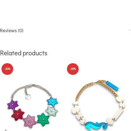
Reviews (0)
Related products
-20%
-20%