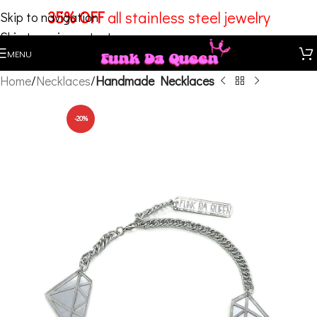
35% OFF
all stainless steel jewelry
Skip to navigation
Skip to main content
MENU
Home
Necklaces
Handmade Necklaces
-20%