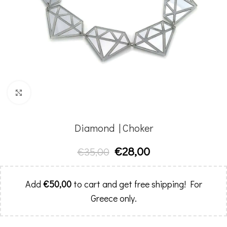
Click to enlarge
Diamond | Choker
€
28,00
€
35,00
Add
€
50,00
to cart and get free shipping! For
Greece only.