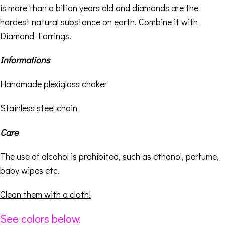
is more than a billion years old and diamonds are the
hardest natural substance on earth. Combine it with
Diamond Earrings
.
Informations
Handmade plexiglass choker
Stainless steel chain
Care
The use of alcohol is prohibited, such as ethanol, perfume,
baby wipes etc.
Clean them with a cloth!
See colors below: