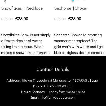
Snowflakes | Necklace
Seahorse | Choker
€
28,00
€
28,00
€
35,00
€
35,00
ADD TO CART
ADD TO CART
Snowflakes Snow is not simply
Seahorse Choker An amazing
a frozen droplet of water
summer masterpiece! The
falling from a cloud. What
gold chain with white and light
makes a snowflake different is
blue plexiglass details come to
enrich your
Contact Details
Address: 16ο km Thessaloniki-Melissochori “SCARAS village”
Phone: +30 698 10 90 780
Hours: Monday – Friday from 10:00-18:00
Email: info@funkdaqueen.com