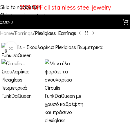
35% OFF
all stainless steel jewelry
Skip to navigation
Skip to main content
MENU
Home
Earrings
Plexiglass Earrings
Click to enlarge