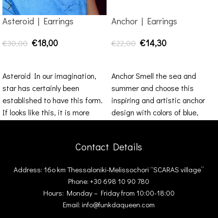
Asteroid | Earrings
Anchor | Earrings
€
18,00
€
14,30
€
30,00
€
22,00
SELECT OPTIONS
ADD TO CART
Asteroid In our imagination,
Anchor Smell the sea and
star has certainly been
summer and choose this
established to have this form.
inspiring and artistic anchor
If looks like this, it is more
design with colors of blue,
grey dark
Contact Details
Address: 16ο km Thessaloniki-Melissochori “SCARAS village”
Phone: +30 698 10 90 780
Hours: Monday – Friday from 10:00-18:00
Email: info@funkdaqueen.com