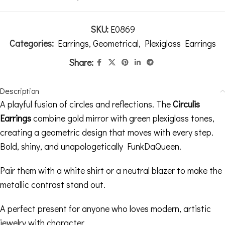
SKU:
E0869
Categories:
Earrings
,
Geometrical
,
Plexiglass Earrings
Share:
Description
A playful fusion of circles and reflections. The
Circulis
Earrings
combine gold mirror with green plexiglass tones,
creating a geometric design that moves with every step.
Bold, shiny, and unapologetically FunkDaQueen.
Pair them with a white shirt or a neutral blazer to make the
metallic contrast stand out.
A perfect present for anyone who loves modern, artistic
jewelry with character.