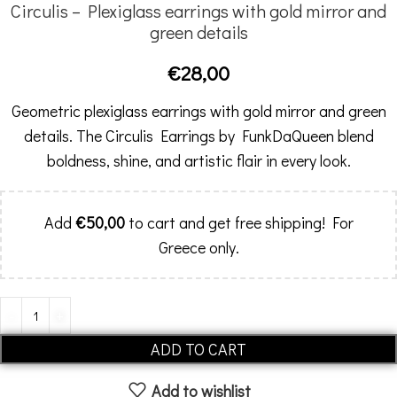
Circulis – Plexiglass earrings with gold mirror and
green details
€
28,00
Geometric plexiglass earrings with gold mirror and green
details. The Circulis Earrings by FunkDaQueen blend
boldness, shine, and artistic flair in every look.
Add
€
50,00
to cart and get free shipping! For
Greece only.
Alternative:
ADD TO CART
Add to wishlist