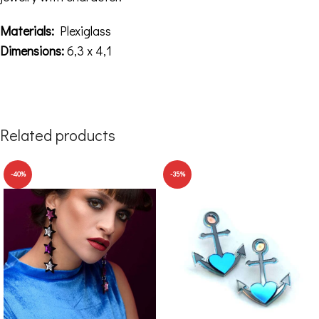
Materials:
Plexiglass
Dimensions:
6,3 x 4,1
Related products
-40%
-35%