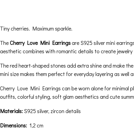
Tiny cherries. Maximum sparkle.
The
Cherry Love Mini Earrings
are S925 silver mini earrings
aesthetic combines with romantic details to create jewelry f
The red heart-shaped stones add extra shine and make the des
mini size makes them perfect for everyday layering as well a
Cherry Love Mini Earrings can be worn alone for minimal pla
outfits, colorful styling, soft glam aesthetics and cute summ
Materials:
S925 silver, zircon details
Dimensions:
1,2 cm