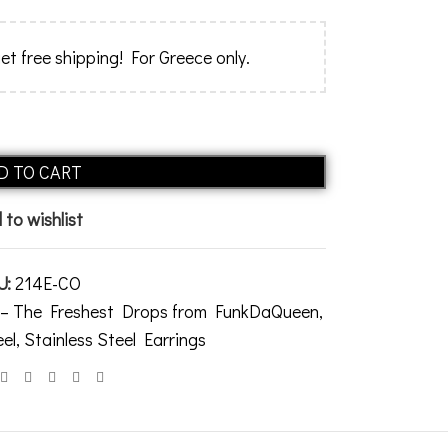
et free shipping! For Greece only.
Alternative:
D TO CART
 to wishlist
U:
214E-CO
s – The Freshest Drops from FunkDaQueen
,
eel
,
Stainless Steel Earrings