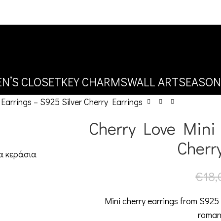
N’S CLOSET
KEY CHARMS
WALL ART
SEASON
Earrings – S925 Silver Cherry Earrings
Cherry Love Mini 
Cherr
€
18,
Mini cherry earrings from S925 
roman