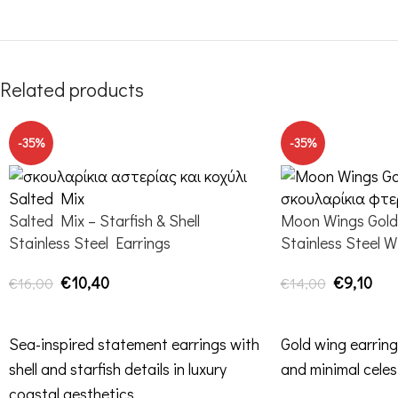
Related products
-35%
-35%
Salted Mix – Starfish & Shell
Moon Wings Gold 
Stainless Steel Earrings
Stainless Steel W
€
10,40
€
9,10
€
16,00
€
14,00
ADD TO CART
ADD TO CART
Sea-inspired statement earrings with
Gold wing earring
shell and starfish details in luxury
and minimal celes
coastal aesthetics.