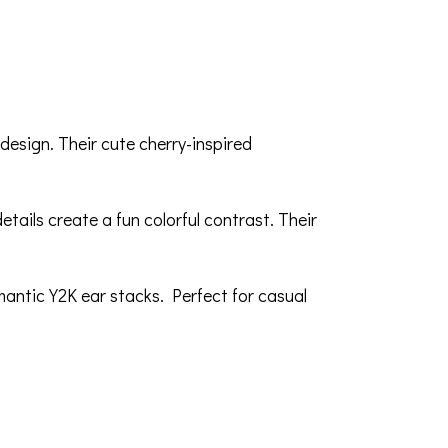
 design. Their cute cherry-inspired
etails create a fun colorful contrast. Their
mantic Y2K ear stacks. Perfect for casual