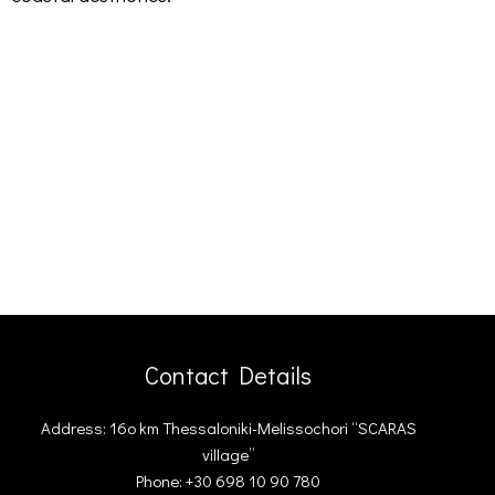
Contact Details
Address: 16ο km Thessaloniki-Melissochori “SCARAS
village”
Phone: +30 698 10 90 780