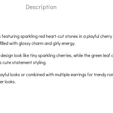
Description
 featuring sparkling red heart-cut stones in a playful cherry
illed with glossy charm and girly energy.
ign look like tiny sparkling cherries, while the green leaf d
s cute statement styling.
yful looks or combined with multiple earrings for trendy ro
er looks.