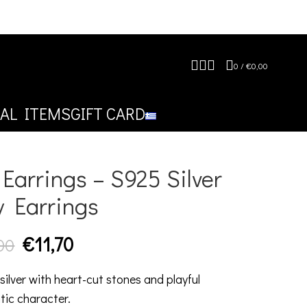
0
/
€
0,00
AL ITEMS
GIFT CARD
Earrings – S925 Silver
y Earrings
€
11,70
00
silver with heart-cut stones and playful
tic character.