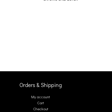
Orders & Shipping
My account
Cart
Checkout