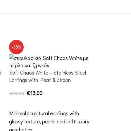
-35%
-20%
d
Soft Chaos White – Stainless Steel
Earrings with Pearl & Zircon
€
13,00
€
20,00
ADD TO CART
Minimal sculptural earrings with
glossy texture, pearls and soft luxury
aesthetics.