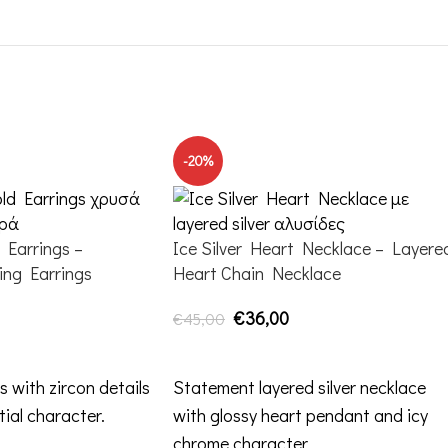
-20%
Earrings –
Ice Silver Heart Necklace – Layere
ing Earrings
Heart Chain Necklace
€
36,00
€
45,00
ADD TO CART
s with zircon details
Statement layered silver necklace
tial character.
with glossy heart pendant and icy
chrome character.