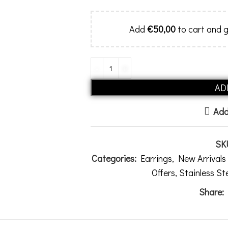
Add
€
50,00
to cart and g
AD
Add
SK
Categories:
Earrings
,
New Arrival
Offers
,
Stainless St
Share: