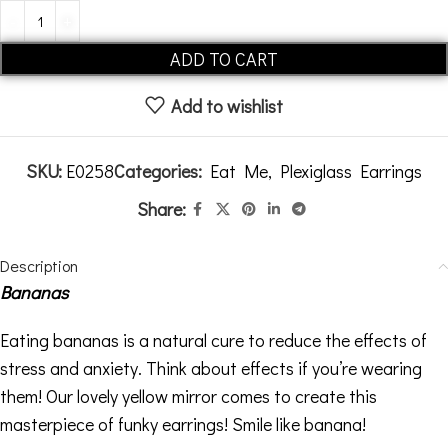
Alternative:
ADD TO CART
Add to wishlist
SKU:
E0258
Categories:
Eat Me
,
Plexiglass Earrings
Share:
Description
Bananas
Eating bananas is a natural cure to reduce the effects of
stress and anxiety. Think about effects if you’re wearing
them! Our lovely yellow mirror comes to create this
masterpiece of funky earrings! Smile like banana!