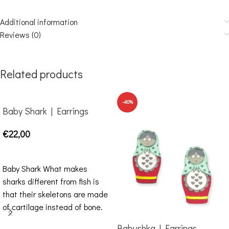
Additional information
Reviews (0)
Related products
-40%
Baby Shark | Earrings
€
22,00
SELECT OPTIONS
Baby Shark What makes
sharks different from fish is
that their skeletons are made
of cartilage instead of bone.
Impressive
Babushka | Earrings