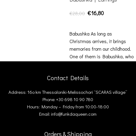
€
16,80
€
28,00
ADD TO CART
Babushka As long as
Christmas arrives, it brings
memories from our childhood.
One of them is Babushka, who
was there
Contact Details
Address: 16ο km Thessaloniki-Melissochori “SCARAS village”
Phone: +30 698 10 90 780
Hours: Monday – Friday from 10:00-18:00
Email: info@funkdaqueen.com
Orders & Shipping