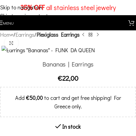
35% OFF
all stainless steel jewelry
Skip to navigation
Skip to main content
MENU
Home
Earrings
Plexiglass Earrings
Click to enlarge
Bananas | Earrings
€
22,00
Add
€
50,00
to cart and get free shipping! For
Greece only.
In stock