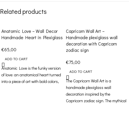
Related products
Anatomic Love – Wall Decor
Capricorn Wall Art –
Handmade Heart in Plexiglass
Handmade plexiglass wall
decoration with Capricorn
€
65,00
zodiac sign
ADD TO CART
€
75,00
Anatomic Love is the funky version
ADD TO CART
of love: an anatomical heart turned
The Capricorn Wall Art is a
into a piece of art with bold colors,
handmade plexiglass wall
decoration inspired by the
Capricorn zodiac sign. The mythical
sea-goat symbolizes