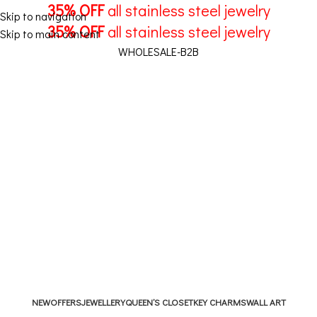
35% OFF
all stainless steel jewelry
Skip to navigation
35% OFF
all stainless steel jewelry
Skip to main content
WHOLESALE-B2B
1
/
€
11,70
Menu
NEW
OFFERS
JEWELLERY
QUEEN’S CLOSET
KEY CHARMS
WALL ART