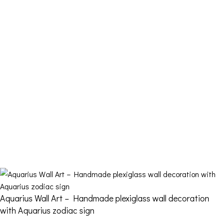
My account
Cart
Checkout
Contact Us
FDQ
Who we are
Shipping & Returns
Terms and Conditions
Aquarius Wall Art – Handmade plexiglass wall decoration
with Aquarius zodiac sign