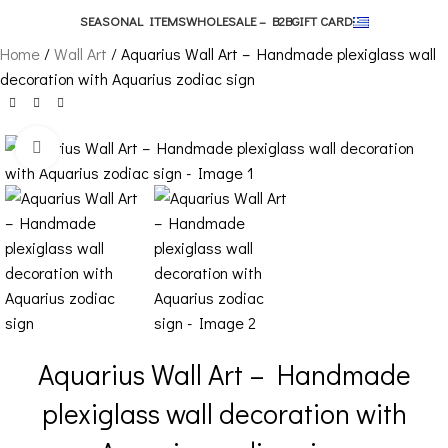
SEASONAL ITEMS
WHOLESALE – B2B
GIFT CARD
Home
Wall Art
Aquarius Wall Art – Handmade plexiglass wall
decoration with Aquarius zodiac sign
Click to enlarge
Aquarius Wall Art – Handmade
plexiglass wall decoration with