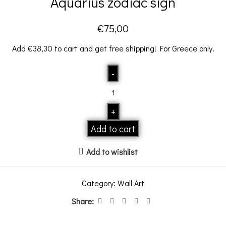
Aquarius zodiac sign
€
75,00
Add
€
38,30
to cart and get free shipping! For Greece only.
Add to cart
Add to wishlist
Category:
Wall Art
Share: