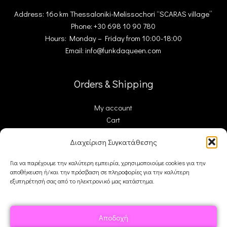
Address: 16ο km Thessaloniki-Melissochori “SCARAS village”
Phone: +30 698 10 90 780
Hours: Monday – Friday from 10:00-18:00
Email: info@funkdaqueen.com
Orders & Shipping
My account
Cart
Checkout
Διαχείριση Συγκατάθεσης
Contact Us
Για να παρέχουμε την καλύτερη εμπειρία, χρησιμοποιούμε cookies για την
αποθήκευση ή/και την πρόσβαση σε πληροφορίες για την καλύτερη
FDQ
εξυπηρέτησή σας από το ηλεκτρονικό μας κατάστημα.
Who we are
Shipping & Returns
Αποδοχή
Terms and Conditions