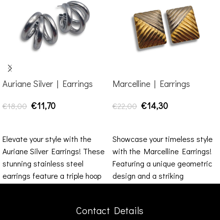
Auriane Silver | Earrings
Marcelline | Earrings
€
11,70
€
14,30
€
18,00
€
22,00
ADD TO CART
ADD TO CART
Elevate your style with the
Showcase your timeless style
Auriane Silver Earrings! These
with the Marcelline Earrings!
stunning stainless steel
Featuring a unique geometric
earrings feature a triple hoop
design and a striking
design that exudes
combination of gold and silver
Contact Details