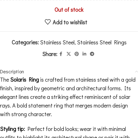
Out of stock
Add to wishlist
Categories:
Stainless Steel
,
Stainless Steel Rings
Share:
Description
The
Solaris Ring
is crafted from stainless steel with a gold
finish, inspired by geometric and architectural forms. Its
elegant lines create a striking effect reminiscent of solar
rays. A bold statement ring that merges modern design
with strong character.
Styling tip:
Perfect for bold looks; wear it with minimal
outfits to highlight its architectural shape or pair it with