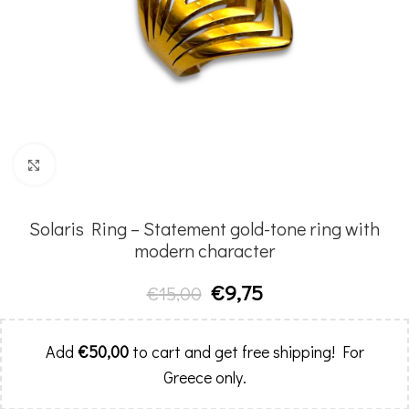
Click to enlarge
Solaris Ring – Statement gold-tone ring with
modern character
€
9,75
€
15,00
Add
€
50,00
to cart and get free shipping! For
Greece only.