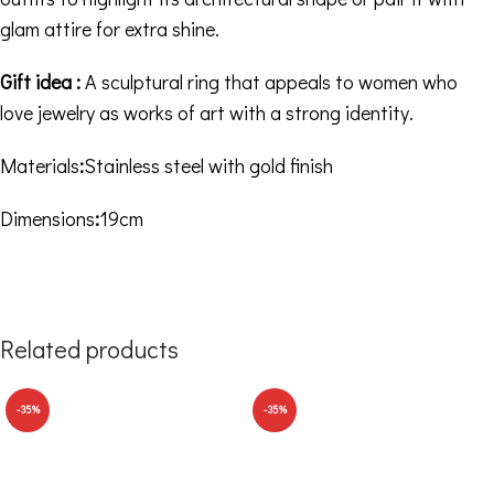
glam attire for extra shine.
Gift idea :
A sculptural ring that appeals to women who
love jewelry as works of art with a strong identity.
Materials
:
Stainless steel with gold finish
Dimensions
:
19cm
Related products
-35%
-35%