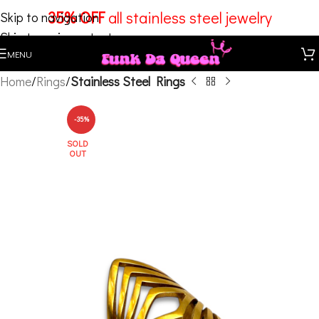
35% OFF
all stainless steel jewelry
Skip to navigation
Skip to main content
MENU
Home
Rings
Stainless Steel Rings
-35%
SOLD
OUT