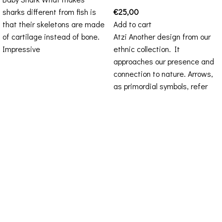
sharks different from fish is
€
25,00
that their skeletons are made
Add to cart
of cartilage instead of bone.
Atzi Another design from our
Impressive
ethnic collection. It
approaches our presence and
connection to nature. Arrows,
as primordial symbols, refer