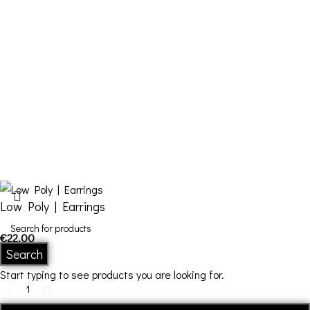
Cart
Checkout
Contact Us
FDQ
Who we are
Shipping & Returns
Terms and Conditions
Low Poly | Earrings
€
22,00
In stock
Search
Start typing to see products you are looking for.