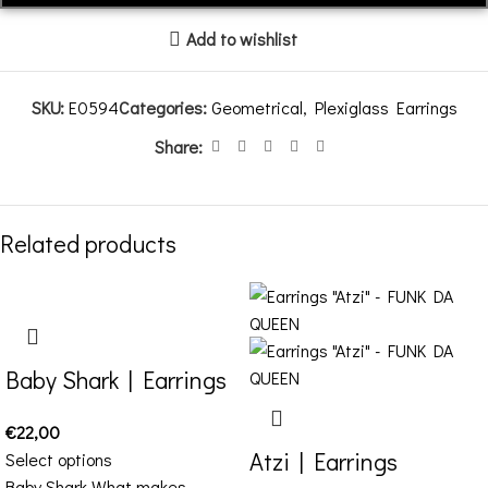
Add to wishlist
SKU:
E0594
Categories:
Geometrical
,
Plexiglass Earrings
Share:
Related products
Baby Shark | Earrings
€
22,00
Atzi | Earrings
Select options
Baby Shark What makes