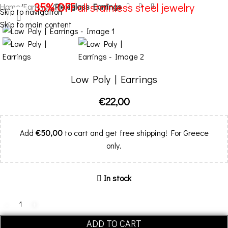
35% OFF
all stainless steel jewelry
Home
Earrings
Plexiglass Earrings
Skip to navigation
Click to enlarge
Skip to main content
Menu
Low Poly | Earrings
€
22,00
Add
€
50,00
to cart and get free shipping! For Greece
only.
In stock
ADD TO CART