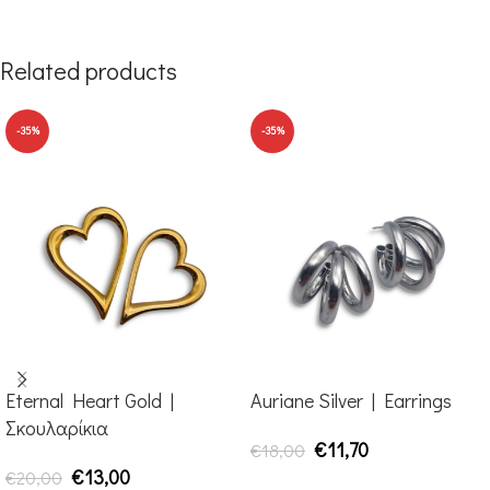
Related products
-35%
-35%
Eternal Heart Gold |
Auriane Silver | Earrings
Σκουλαρίκια
€
11,70
€
18,00
€
13,00
€
20,00
ADD TO CART