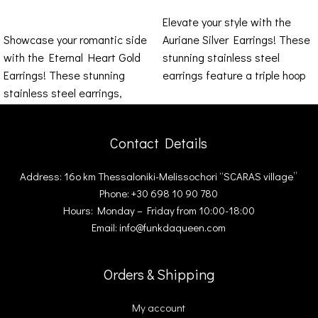
ADD TO CART
Elevate your style with the
Showcase your romantic side
Auriane Silver Earrings! These
with the Eternal Heart Gold
stunning stainless steel
Earrings! These stunning
earrings feature a triple hoop
stainless steel earrings,
design that exudes
shaped like hearts, stand out
Contact Details
Address: 16ο km Thessaloniki-Melissochori “SCARAS village”
Phone: +30 698 10 90 780
Hours: Monday – Friday from 10:00-18:00
Email: info@funkdaqueen.com
Orders & Shipping
My account