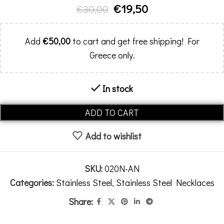
€
19,50
€
30,00
Add
€
50,00
to cart and get free shipping! For
Greece only.
In stock
Alternative:
ADD TO CART
Add to wishlist
SKU:
020N-AN
Categories:
Stainless Steel
,
Stainless Steel Necklaces
Share: