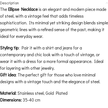
Description
The
Ellipse Necklace
is an elegant and modern piece made
of steel, with a vintage feel that adds timeless
sophistication. Its minimal yet striking design blends simple
geometric lines with a refined sense of the past, making it
ideal for everyday wear.
Styling tip
: Pair it with a shirt and jeans for a
contemporary and chic look with a touch of vintage, or
wear it with a dress for a more formal appearance. Ideal
for layering with other jewelry.
Gift idea
: The perfect gift for those who love minimal
designs with a vintage touch and the elegance of steel.
Material:
Stainless steel, Gold Plated
Dimensions:
35-40 cm