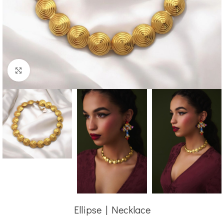
Click to enlarge
Ellipse | Necklace