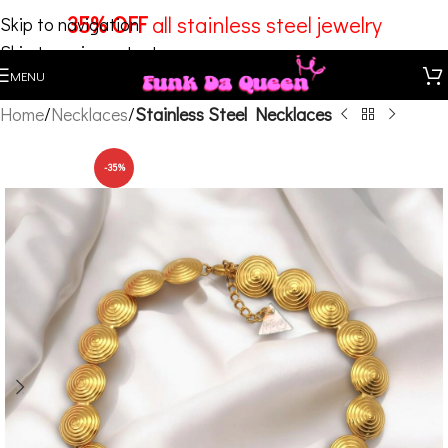
35% OFF
all stainless steel jewelry
Skip to navigation
Skip to main content
MENU
Home
Necklaces
Stainless Steel Necklaces
-35%